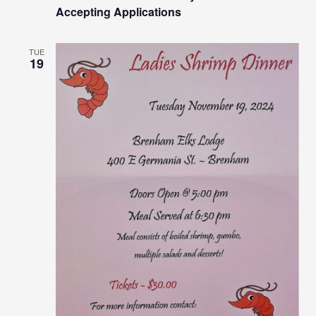
Accepting Applications
TUE
19