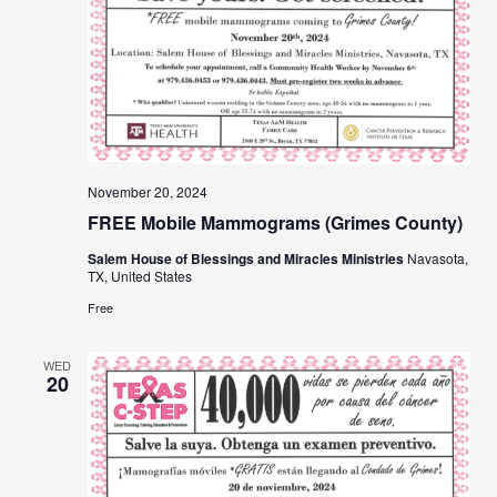
November 20, 2024
FREE Mobile Mammograms (Grimes County)
Salem House of Blessings and Miracles Ministries
Navasota,
TX, United States
Free
WED
20