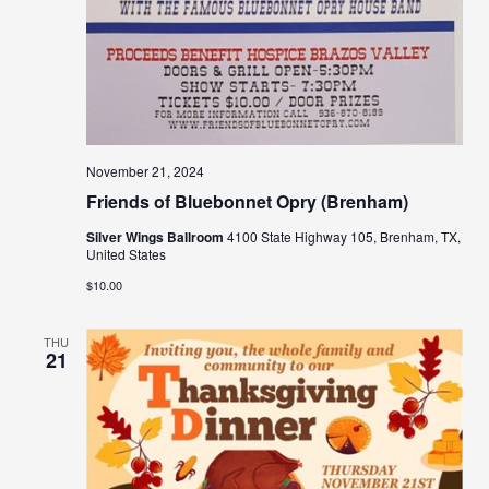
November 21, 2024
Friends of Bluebonnet Opry (Brenham)
Silver Wings Ballroom
4100 State Highway 105, Brenham, TX,
United States
$10.00
THU
21