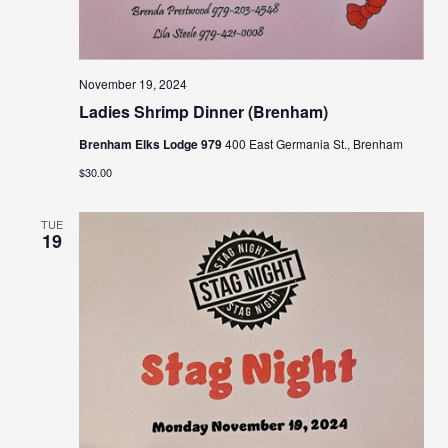
November 19, 2024
Ladies Shrimp Dinner (Brenham)
Brenham Elks Lodge 979
400 East Germania St., Brenham
$30.00
TUE
19