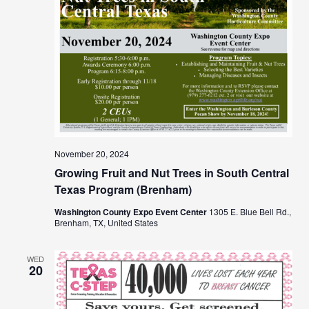
November 20, 2024
Growing Fruit and Nut Trees in South Central
Texas Program (Brenham)
Washington County Expo Event Center
1305 E. Blue Bell Rd.,
Brenham, TX, United States
WED
20