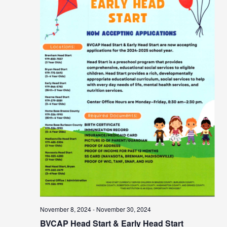
November 8, 2024
-
November 30, 2024
BVCAP Head Start & Early Head Start