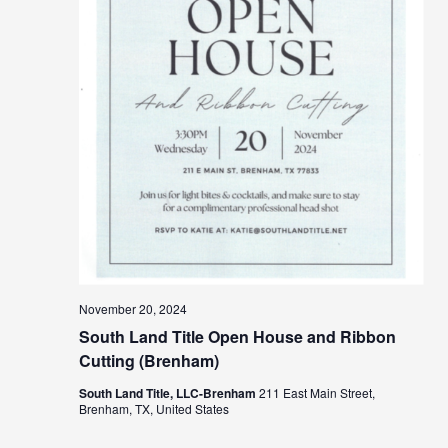
November 20, 2024
South Land Title Open House and Ribbon
Cutting (Brenham)
South Land Title, LLC-Brenham
211 East Main Street,
Brenham, TX, United States