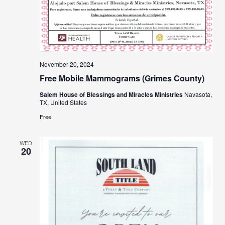
November 20, 2024
Free Mobile Mammograms (Grimes County)
Salem House of Blessings and Miracles Ministries
Navasota,
TX, United States
Free
WED
20