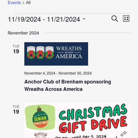
Events
All
11/19/2024
 - 
11/21/2024
Events
Even
Search
List
View
Search
Select
Navi
November 2024
date.
and
Views
TUE
Navigation
19
November 4, 2024
-
November 30, 2024
Anchor Club of Brenham sponsoring
Wreaths Across America
TUE
19