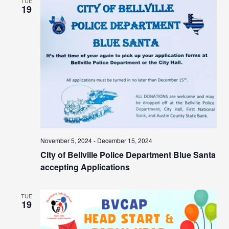
TUE
19
November 5, 2024
-
December 15, 2024
City of Bellville Police Department Blue Santa
accepting Applications
TUE
19