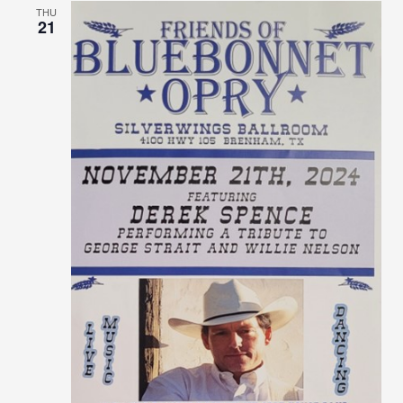
THU
21