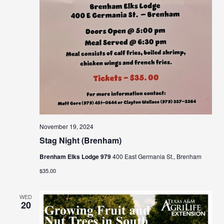
November 19, 2024
Stag Night (Brenham)
Brenham Elks Lodge 979
400 East Germania St., Brenham
$35.00
WED
20