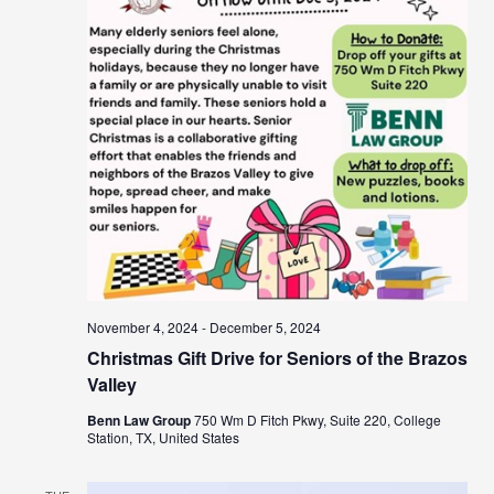
November 4, 2024
-
December 5, 2024
Christmas Gift Drive for Seniors of the Brazos
Valley
Benn Law Group
750 Wm D Fitch Pkwy, Suite 220, College
Station, TX, United States