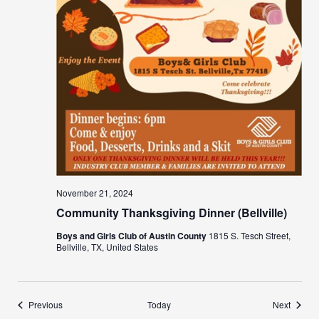
November 21, 2024
Community Thanksgiving Dinner (Bellville)
Boys and Girls Club of Austin County
1815 S. Tesch Street,
Bellville, TX, United States
Events
Events
Previous
Today
Next