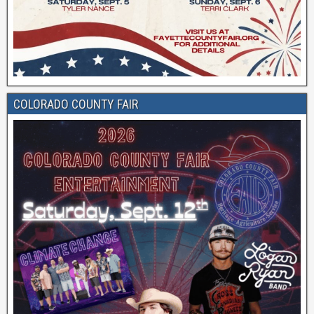
COLORADO COUNTY FAIR