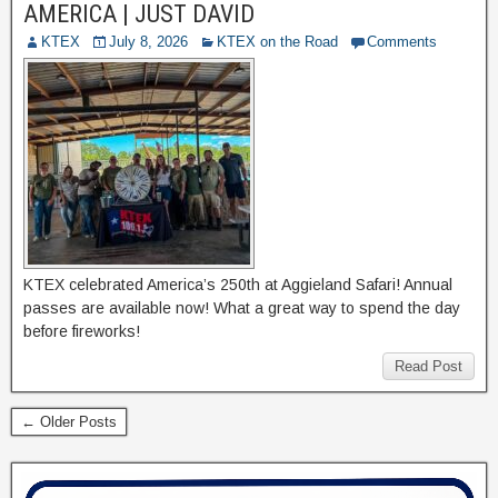
AMERICA | JUST DAVID
KTEX
July 8, 2026
KTEX on the Road
Comments
KTEX celebrated America’s 250th at Aggieland Safari! Annual
passes are available now! What a great way to spend the day
before fireworks!
Read Post
← Older Posts