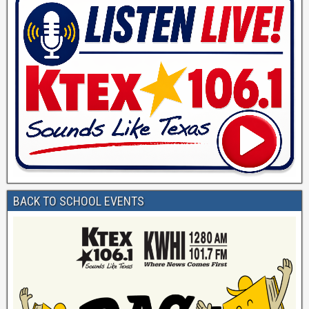
BACK TO SCHOOL EVENTS