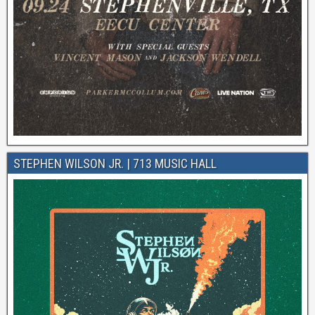
STEPHEN WILSON JR. | 713 MUSIC HALL