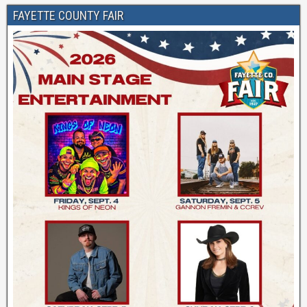
FAYETTE COUNTY FAIR