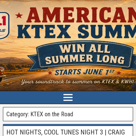
Category:
KTEX on the Road
HOT NIGHTS, COOL TUNES NIGHT 3 | CRAIG