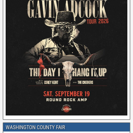
WASHINGTON COUNTY FAIR