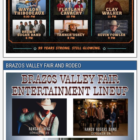
BRAZOS VALLEY FAIR AND RODEO