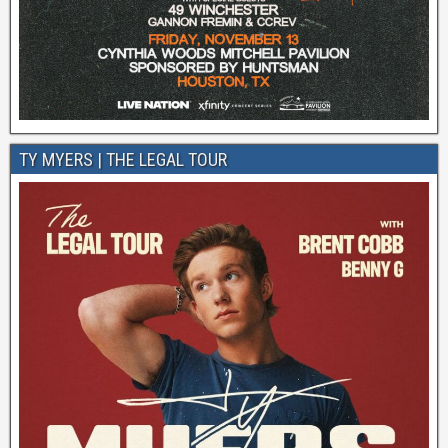
TY MYERS | THE LEGAL TOUR