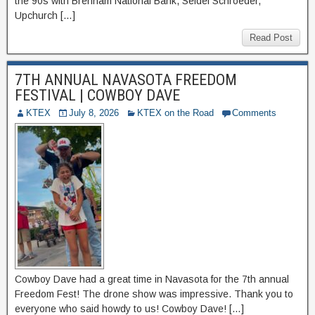
the 90s with Brenham National Bank, Seidel Schroeder,
Upchurch […]
Read Post
7TH ANNUAL NAVASOTA FREEDOM
FESTIVAL | COWBOY DAVE
KTEX
July 8, 2026
KTEX on the Road
Comments
Cowboy Dave had a great time in Navasota for the 7th annual
Freedom Fest! The drone show was impressive. Thank you to
everyone who said howdy to us! Cowboy Dave! […]