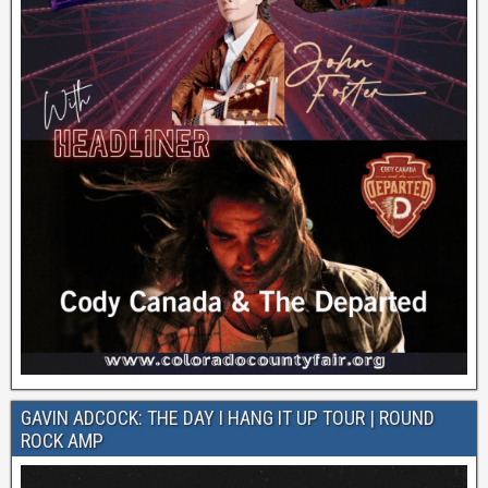
GAVIN ADCOCK: THE DAY I HANG IT UP TOUR | ROUND
ROCK AMP