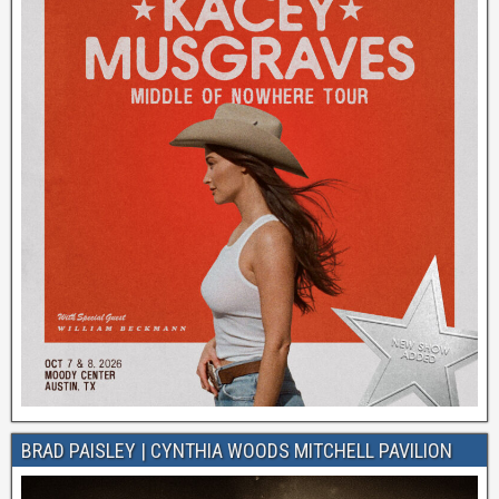
BRAD PAISLEY | CYNTHIA WOODS MITCHELL PAVILION