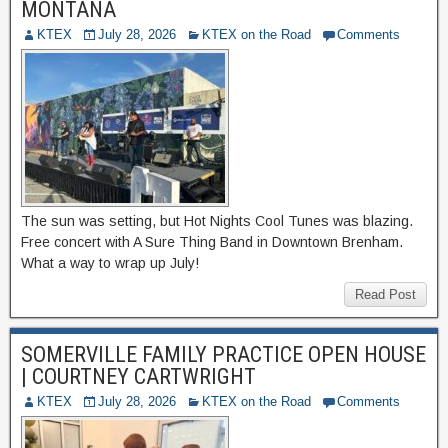
MONTANA
KTEX
July 28, 2026
KTEX on the Road
Comments
The sun was setting, but Hot Nights Cool Tunes was blazing.
Free concert with A Sure Thing Band in Downtown Brenham.
What a way to wrap up July!
Read Post
SOMERVILLE FAMILY PRACTICE OPEN HOUSE
| COURTNEY CARTWRIGHT
KTEX
July 28, 2026
KTEX on the Road
Comments