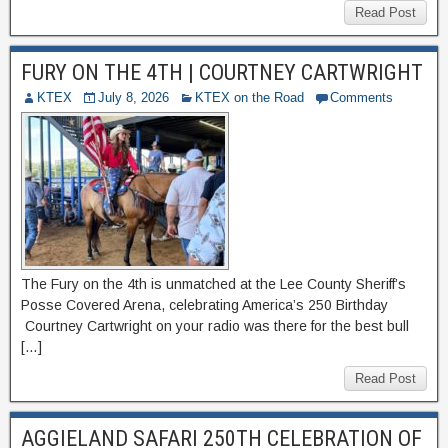
Read Post
FURY ON THE 4TH | COURTNEY CARTWRIGHT
KTEX
July 8, 2026
KTEX on the Road
Comments
The Fury on the 4th is unmatched at the Lee County Sheriff’s
Posse Covered Arena, celebrating America’s 250 Birthday
Courtney Cartwright on your radio was there for the best bull
[…]
Read Post
AGGIELAND SAFARI 250TH CELEBRATION OF