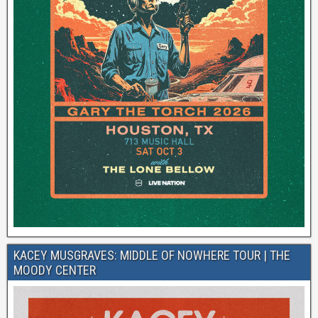
KACEY MUSGRAVES: MIDDLE OF NOWHERE TOUR | THE
MOODY CENTER