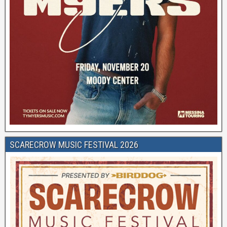
SCARECROW MUSIC FESTIVAL 2026