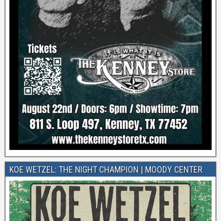
KOE WETZEL: THE NIGHT CHAMPION | MOODY CENTER