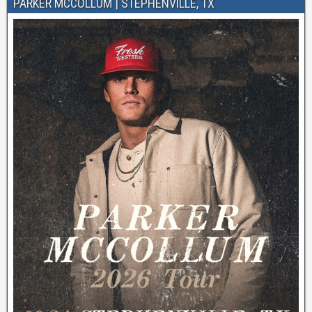
PARKER MCCOLLUM | STEPHENVILLE, TX