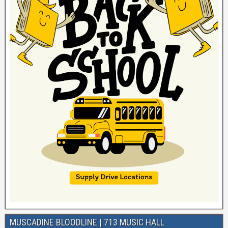
MUSCADINE BLOODLINE | 713 MUSIC HALL