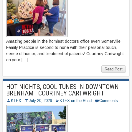
Amazing people in the homiest doctors office ever! Somerville
Family Practice is second to none with their personal touch,
sense of humor, and treatment of patients! Courtney Cartwright
on your […]
Read Post
HOT NIGHTS, COOL TUNES IN DOWNTOWN
BRENHAM | COURTNEY CARTWRIGHT
KTEX
July 20, 2026
KTEX on the Road
Comments