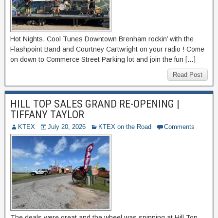
Hot Nights, Cool Tunes Downtown Brenham rockin’ with the
Flashpoint Band and Courtney Cartwright on your radio ! Come
on down to Commerce Street Parking lot and join the fun […]
Read Post
HILL TOP SALES GRAND RE-OPENING |
TIFFANY TAYLOR
KTEX
July 20, 2026
KTEX on the Road
Comments
The deals were great and the wheel was spinning at Hill Top