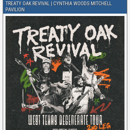
TREATY OAK REVIVAL | CYNTHIA WOODS MITCHELL
PAVILION