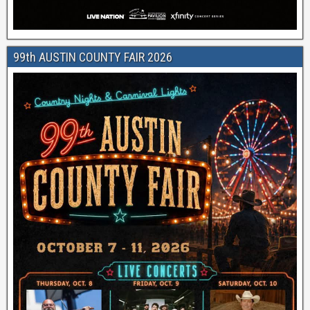
99th AUSTIN COUNTY FAIR 2026