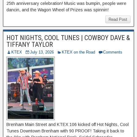
25th anniversary celebration! Music was bumpin, people were
dancin, and the Wagon Wheel of Prizes was spinnin!
Read Post
HOT NIGHTS, COOL TUNES | COWBOY DAVE &
TIFFANY TAYLOR
KTEX
July 13, 2026
KTEX on the Road
Comments
Brenham Main Street and KTEX 106 kicked off Hot Nights, Cool
Tunes Downtown Brenham with 90 PROOF! Taking it back to