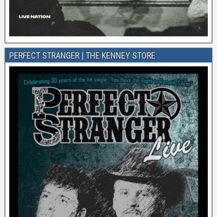
PERFECT STRANGER | THE KENNEY STORE