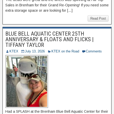
Sales in Brenham for their Grand Re-Opening! If you need some
extra storage space or are looking for […]
Read Post
BLUE BELL AQUATIC CENTER 25TH
ANNIVERSARY & FLOATS AND FLICKS |
TIFFANY TAYLOR
KTEX
July 13, 2026
KTEX on the Road
Comments
Had a SPLASH at the Brenham Blue Bell Aquatic Center for their