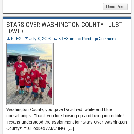
Read Post
STARS OVER WASHINGTON COUNTY | JUST
DAVID
KTEX
July 8, 2026
KTEX on the Road
Comments
Washington County, you gave David red, white and blue
goosebumps. Thank you for showing up and being incredible!
Texans understood the assignment for “Stars Over Washington
County!” Y’all looked AMAZING! […]