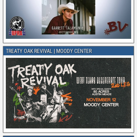
TREATY OAK REVIVAL | MOODY CENTER