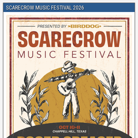
SCARECROW MUSIC FESTIVAL 2026