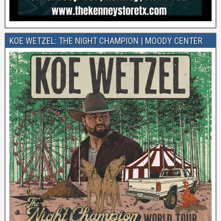
KOE WETZEL: THE NIGHT CHAMPION | MOODY CENTER