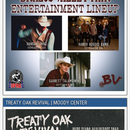
TREATY OAK REVIVAL | MOODY CENTER