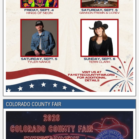
COLORADO COUNTY FAIR