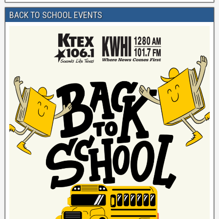
BACK TO SCHOOL EVENTS