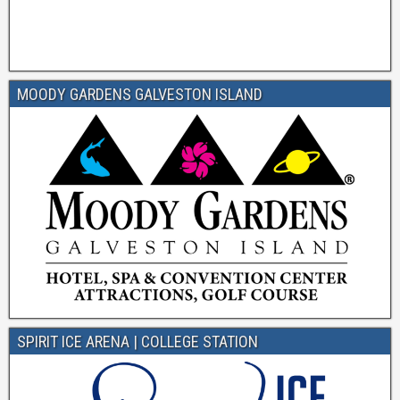
MOODY GARDENS GALVESTON ISLAND
SPIRIT ICE ARENA | COLLEGE STATION