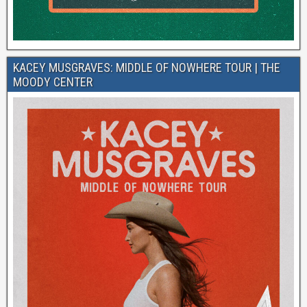
KACEY MUSGRAVES: MIDDLE OF NOWHERE TOUR | THE
MOODY CENTER