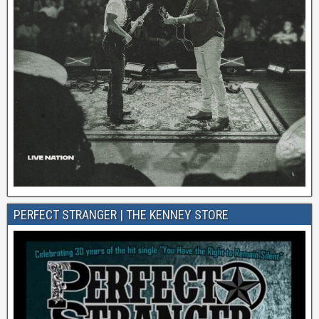
PERFECT STRANGER | THE KENNEY STORE