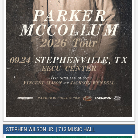
STEPHEN WILSON JR. | 713 MUSIC HALL