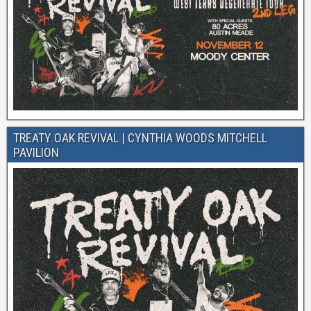
TREATY OAK REVIVAL | CYNTHIA WOODS MITCHELL
PAVILION