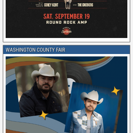
WASHINGTON COUNTY FAIR