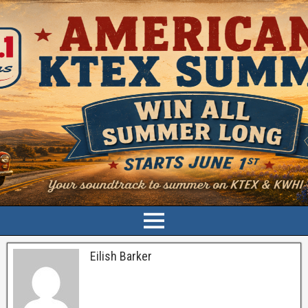
Eilish Barker