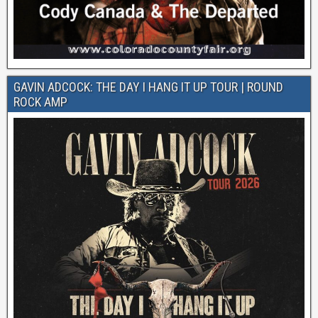
GAVIN ADCOCK: THE DAY I HANG IT UP TOUR | ROUND
ROCK AMP