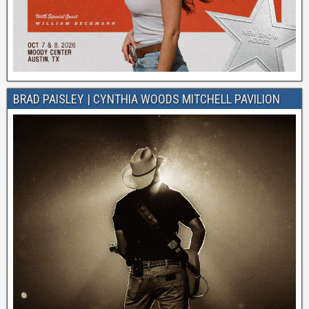
BRAD PAISLEY | CYNTHIA WOODS MITCHELL PAVILION