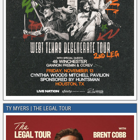
TY MYERS | THE LEGAL TOUR