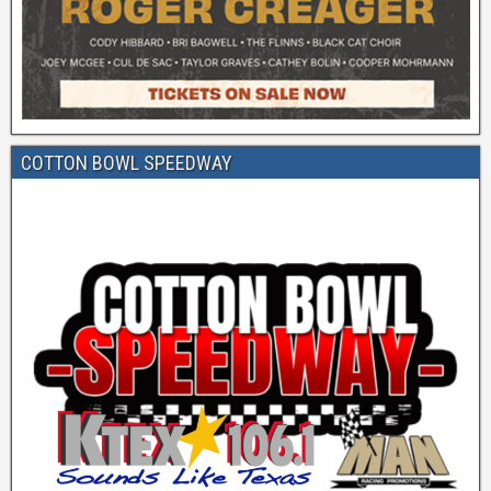
COTTON BOWL SPEEDWAY