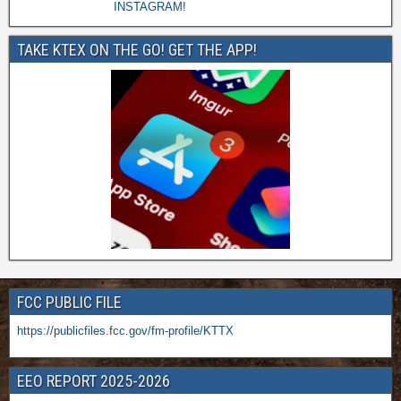
TAKE KTEX ON THE GO! GET THE APP!
FCC PUBLIC FILE
https://publicfiles.fcc.gov/fm-profile/KTTX
EEO REPORT 2025-2026