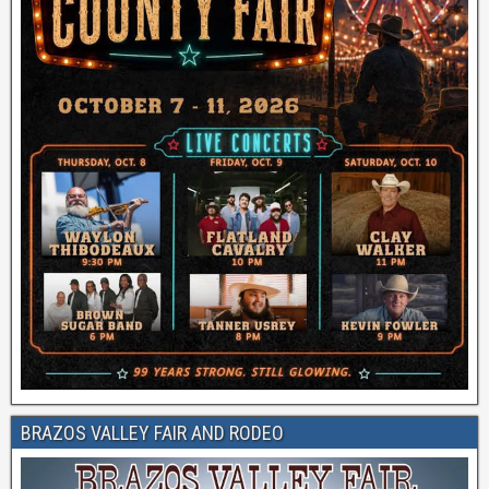
BRAZOS VALLEY FAIR AND RODEO