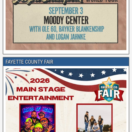
FAYETTE COUNTY FAIR