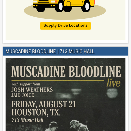
MUSCADINE BLOODLINE | 713 MUSIC HALL