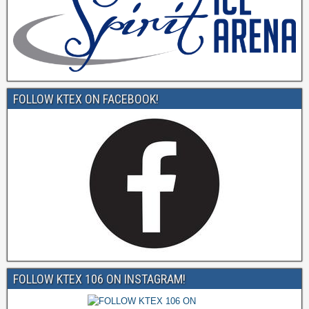
FOLLOW KTEX ON FACEBOOK!
FOLLOW KTEX 106 ON INSTAGRAM!