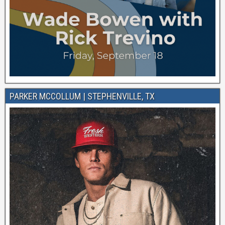
PARKER MCCOLLUM | STEPHENVILLE, TX