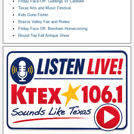
Friday Face-Off: Giddings vs Caldwell
Texas Arts and Music Festival
Kids Gone Fishin
Brazos Valley Fair and Rodeo
Friday Face Off: Brenham Homecoming
Round Top Fall Antique Show