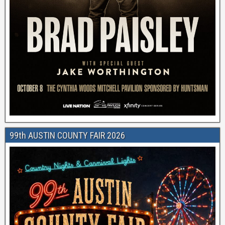
99th AUSTIN COUNTY FAIR 2026