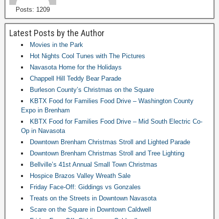
Posts: 1209
Latest Posts by the Author
Movies in the Park
Hot Nights Cool Tunes with The Pictures
Navasota Home for the Holidays
Chappell Hill Teddy Bear Parade
Burleson County’s Christmas on the Square
KBTX Food for Families Food Drive – Washington County
Expo in Brenham
KBTX Food for Families Food Drive – Mid South Electric Co-
Op in Navasota
Downtown Brenham Christmas Stroll and Lighted Parade
Downtown Brenham Christmas Stroll and Tree Lighting
Bellville’s 41st Annual Small Town Christmas
Hospice Brazos Valley Wreath Sale
Friday Face-Off: Giddings vs Gonzales
Treats on the Streets in Downtown Navasota
Scare on the Square in Downtown Caldwell