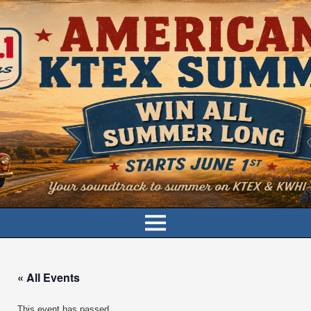
« All Events
This event has passed.