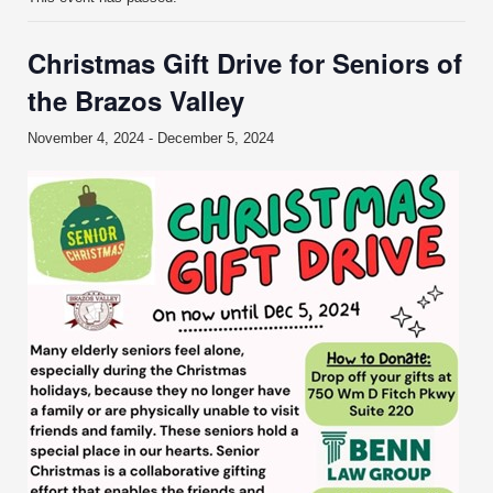
Christmas Gift Drive for Seniors of
the Brazos Valley
November 4, 2024
-
December 5, 2024