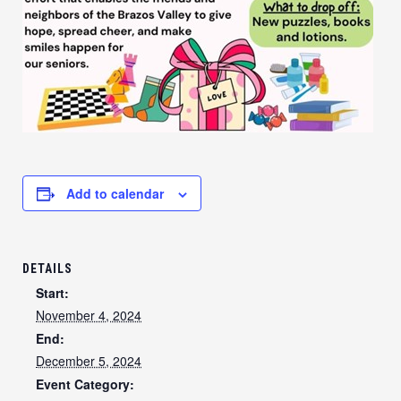
Add to calendar
DETAILS
Start:
November 4, 2024
End:
December 5, 2024
Event Category: