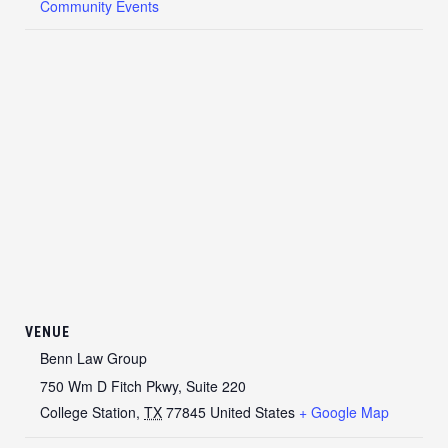
Community Events
VENUE
Benn Law Group
750 Wm D Fitch Pkwy, Suite 220
College Station
,
TX
77845
United States
+ Google Map