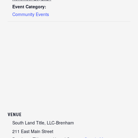
Event Category:
Community Events
VENUE
South Land Title, LLC-Brenham
211 East Main Street