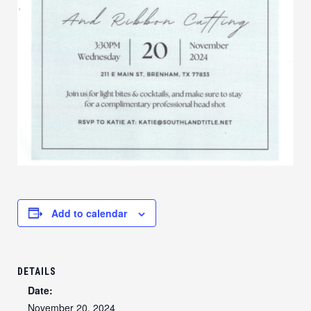
Add to calendar
DETAILS
Date:
November 20, 2024