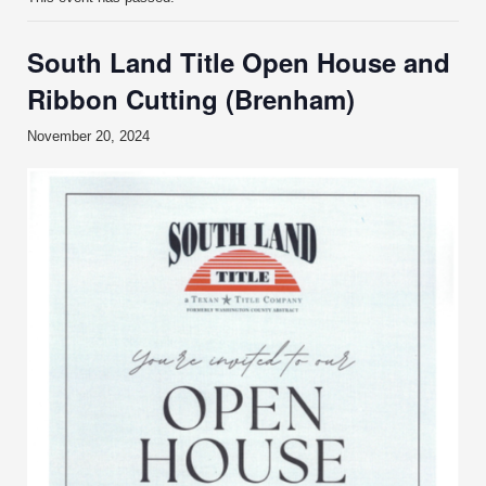
South Land Title Open House and
Ribbon Cutting (Brenham)
November 20, 2024