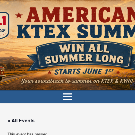
« All Events
This event has passed.