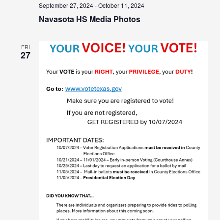
September 27, 2024
-
October 11, 2024
Navasota HS Media Photos
FRI
27