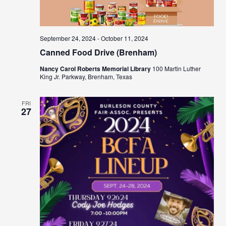
September 24, 2024
-
October 11, 2024
Canned Food Drive (Brenham)
Nancy Carol Roberts Memorial Library
100 Martin Luther
King Jr. Parkway, Brenham, Texas
FRI
27