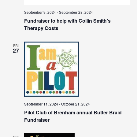
September 9, 2024
-
September 28, 2024
Fundraiser to help with Collin Smith’s
Therapy Costs
FRI
27
September 11, 2024
-
October 21, 2024
Pilot Club of Brenham annual Butter Braid
Fundraiser
FRI