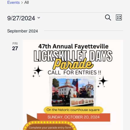
Events
All
9/27/2024
Events
Even
Search
List
View
Search
Select
Navi
September 2024
date.
and
Views
FRI
Navigation
27