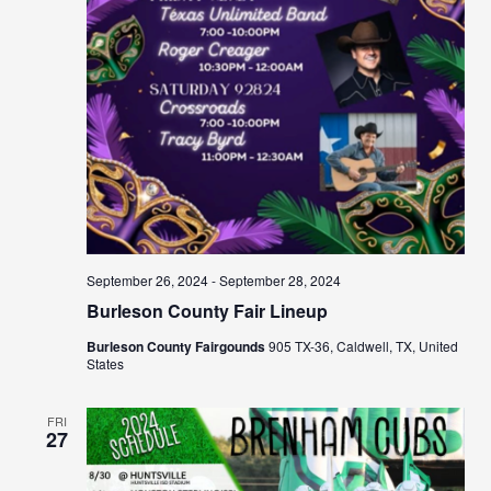
September 26, 2024
-
September 28, 2024
Burleson County Fair Lineup
Burleson County Fairgounds
905 TX-36, Caldwell, TX, United
States
FRI
27