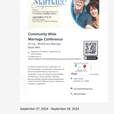
September 27, 2024
-
September 28, 2024