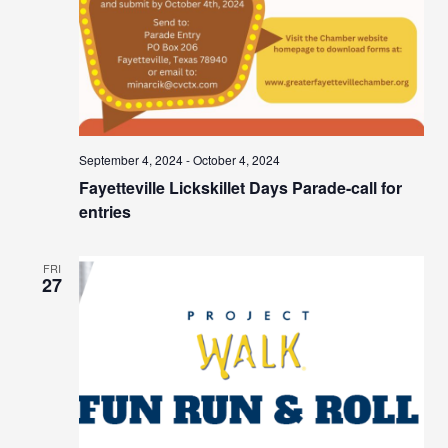
September 4, 2024
-
October 4, 2024
Fayetteville Lickskillet Days Parade-call for
entries
FRI
27