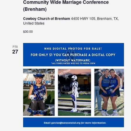
Community Wide Marriage Conference
(Brenham)
Cowboy Church of Brenham
4400 HWY 105, Brenham, TX,
United States
$30.00
FRI
27