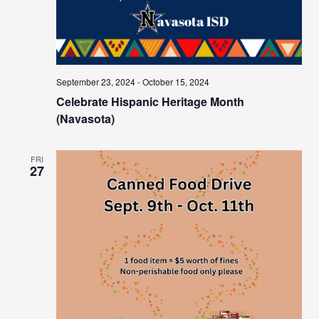
September 23, 2024
-
October 15, 2024
Celebrate Hispanic Heritage Month
(Navasota)
FRI
27