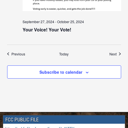
September 27, 2024
-
October 25, 2024
Your Voice! Your Vote!
Events
Events
Previous
Today
Next
Subscribe to calendar
FCC PUBLIC FILE