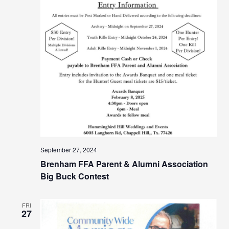
September 27, 2024
Brenham FFA Parent & Alumni Association
Big Buck Contest
FRI
27