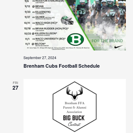
September 27, 2024
Brenham Cubs Football Schedule
FRI
27