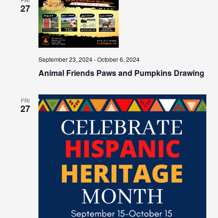
27
September 23, 2024
-
October 6, 2024
Animal Friends Paws and Pumpkins Drawing
FRI
27