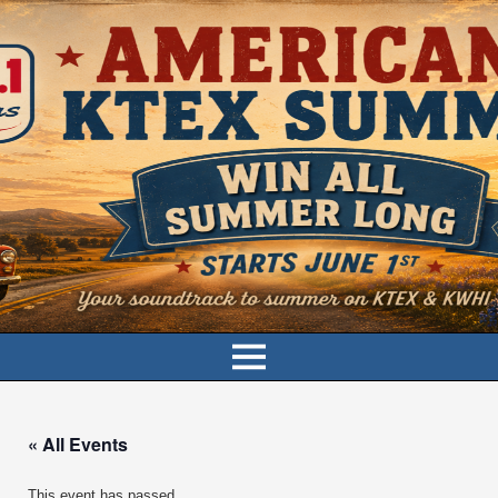
« All Events
This event has passed.