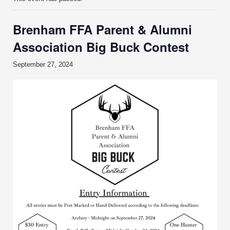
Brenham FFA Parent & Alumni
Association Big Buck Contest
September 27, 2024