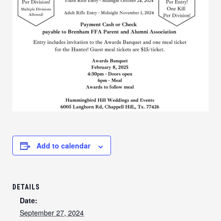
Add to calendar
DETAILS
Date:
September 27, 2024