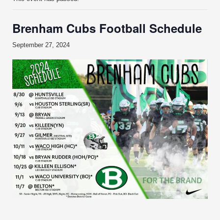
Brenham Cubs Football Schedule
September 27, 2024