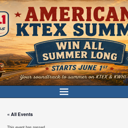
« All Events
This event has passed.