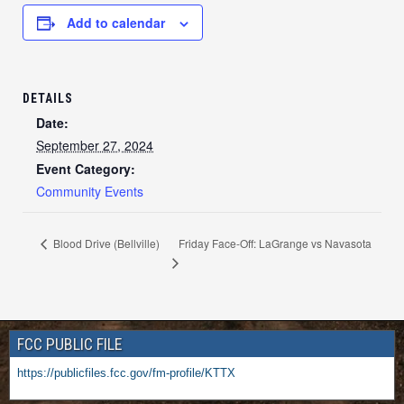
Add to calendar
DETAILS
Date:
September 27, 2024
Event Category:
Community Events
Friday Face-Off: LaGrange vs Navasota
Blood Drive (Bellville)
FCC PUBLIC FILE
https://publicfiles.fcc.gov/fm-profile/KTTX