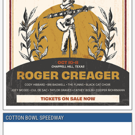
COTTON BOWL SPEEDWAY