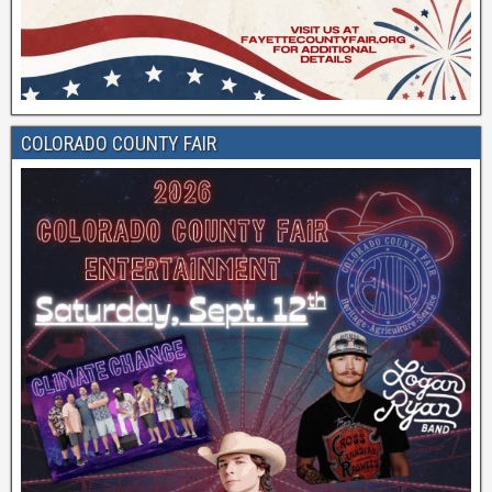
COLORADO COUNTY FAIR