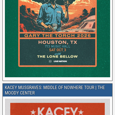
KACEY MUSGRAVES: MIDDLE OF NOWHERE TOUR | THE
MOODY CENTER