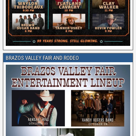
BRAZOS VALLEY FAIR AND RODEO