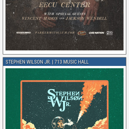
STEPHEN WILSON JR. | 713 MUSIC HALL