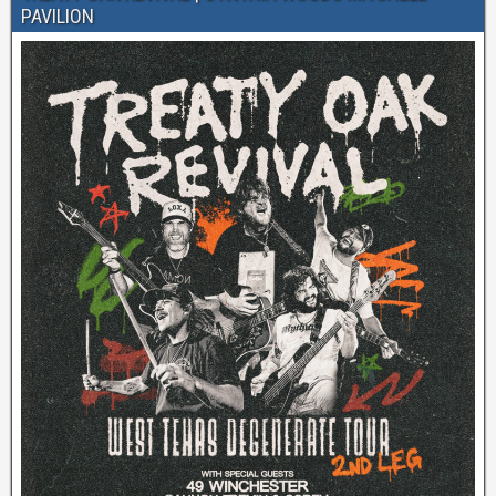
PAVILION