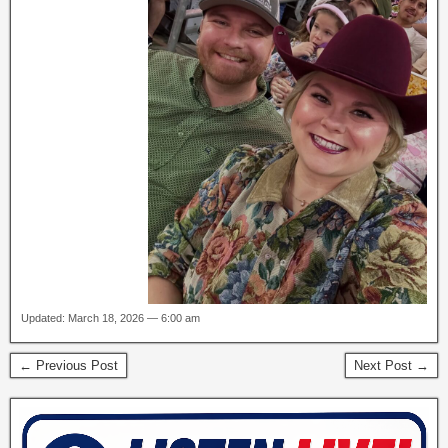
Updated: March 18, 2026 — 6:00 am
← Previous Post
Next Post →