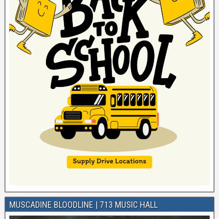
MUSCADINE BLOODLINE | 713 MUSIC HALL