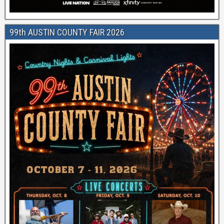
99th AUSTIN COUNTY FAIR 2026