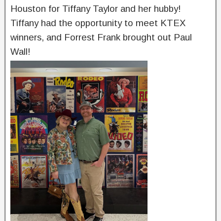
Houston for Tiffany Taylor and her hubby!
Tiffany had the opportunity to meet KTEX
winners, and Forrest Frank brought out Paul
Wall!