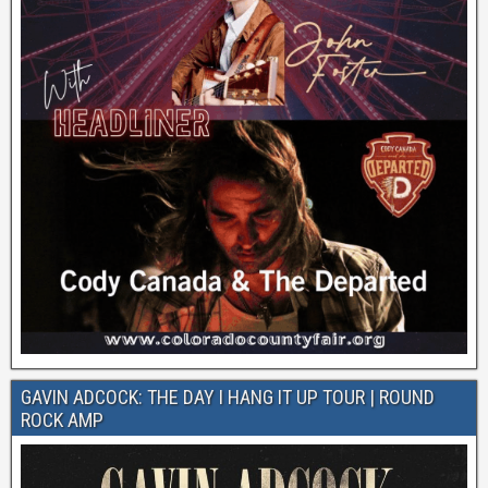
GAVIN ADCOCK: THE DAY I HANG IT UP TOUR | ROUND
ROCK AMP