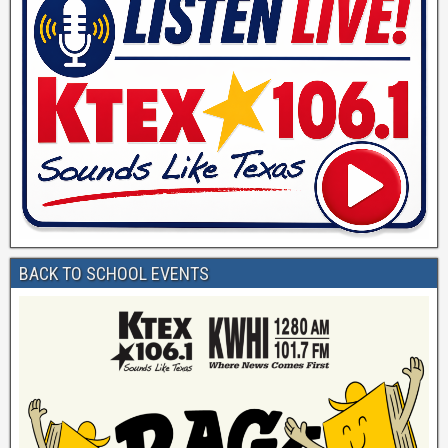
BACK TO SCHOOL EVENTS