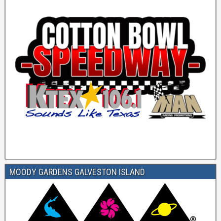
MOODY GARDENS GALVESTON ISLAND