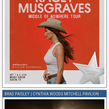
BRAD PAISLEY | CYNTHIA WOODS MITCHELL PAVILION