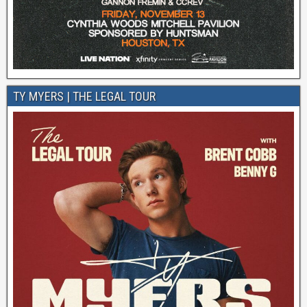
TY MYERS | THE LEGAL TOUR