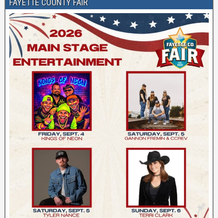
FAYETTE COUNTY FAIR