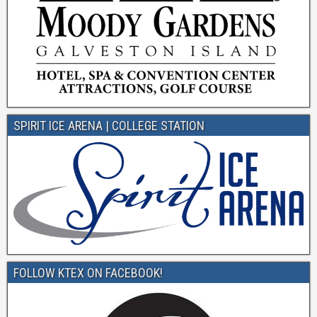
SPIRIT ICE ARENA | COLLEGE STATION
FOLLOW KTEX ON FACEBOOK!