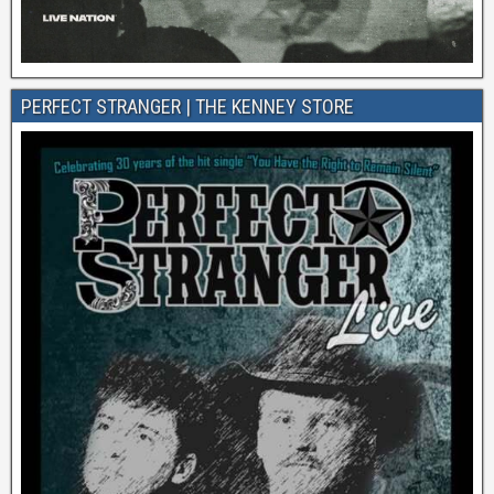
PERFECT STRANGER | THE KENNEY STORE