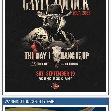
WASHINGTON COUNTY FAIR