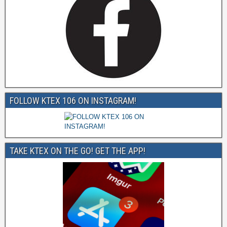
FOLLOW KTEX 106 ON INSTAGRAM!
TAKE KTEX ON THE GO! GET THE APP!