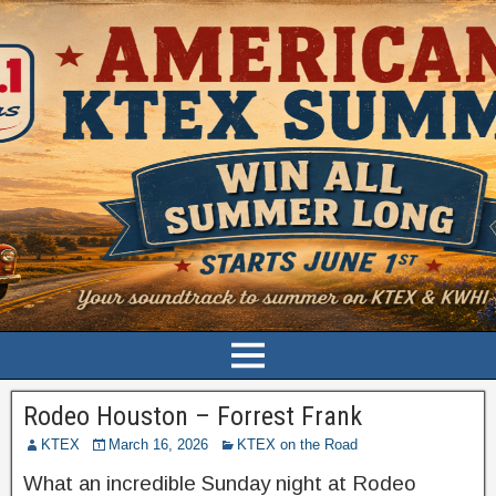
Rodeo Houston – Forrest Frank
KTEX
March 16, 2026
KTEX on the Road
What an incredible Sunday night at Rodeo