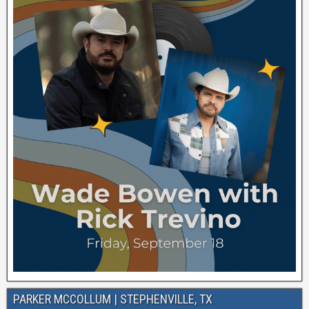
PARKER MCCOLLUM | STEPHENVILLE, TX