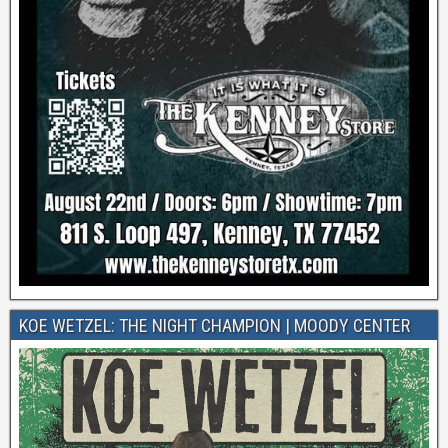
KOE WETZEL: THE NIGHT CHAMPION | MOODY CENTER