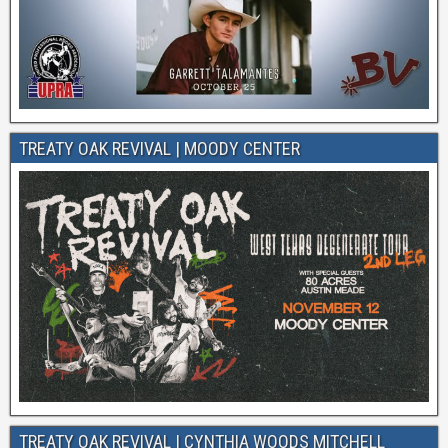
TREATY OAK REVIVAL | MOODY CENTER
TREATY OAK REVIVAL | CYNTHIA WOODS MITCHELL