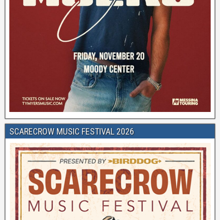
SCARECROW MUSIC FESTIVAL 2026