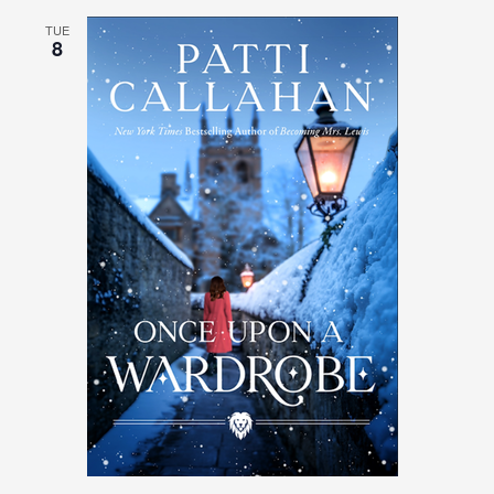
TUE
8