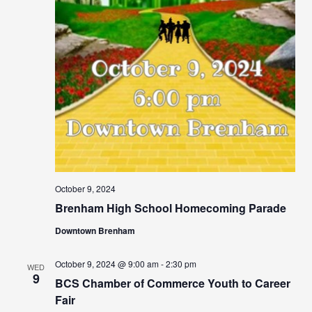
October 9, 2024
Brenham High School Homecoming Parade
Downtown Brenham
October 9, 2024 @ 9:00 am
-
2:30 pm
WED
9
BCS Chamber of Commerce Youth to Career
Fair