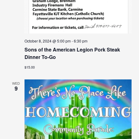
October 8, 2024 @ 5:00 pm
-
6:30 pm
Sons of the American Legion Pork Steak
Dinner To-Go
$15.00
WED
9