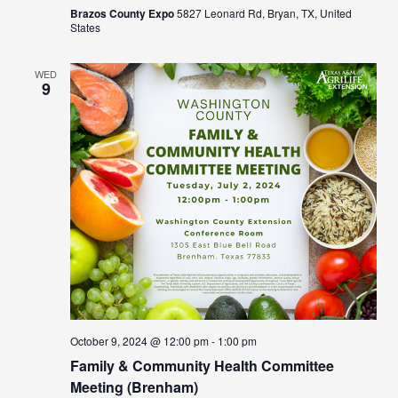
Brazos County Expo
5827 Leonard Rd, Bryan, TX, United
States
WED
9
October 9, 2024 @ 12:00 pm
-
1:00 pm
Family & Community Health Committee
Meeting (Brenham)