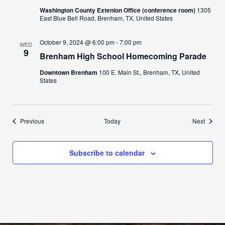
Washington County Extenion Office (conference room)
1305
East Blue Bell Road, Brenham, TX, United States
October 9, 2024 @ 6:00 pm
-
7:00 pm
WED
9
Brenham High School Homecoming Parade
Downtown Brenham
100 E. Main St., Brenham, TX, United
States
Events
Events
Previous
Today
Next
Subscribe to calendar