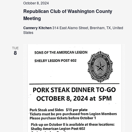
October 8, 2024
Republican Club of Washington County
Meeting
Cannery Kitchen
314 East Alamo Street, Brenham, TX, United
States
TUE
8