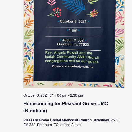
October 6, 2024 @ 1:00 pm
-
2:30 pm
Homecoming for Pleasant Grove UMC
(Brenham)
Pleasant Grove United Methodist Church (Brenham)
4950
FM 332, Brenham, TX, United States