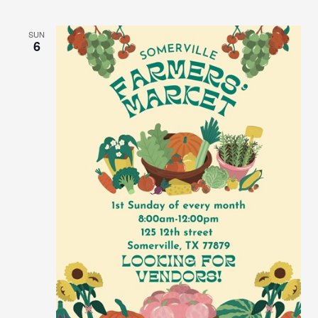
SUN
6