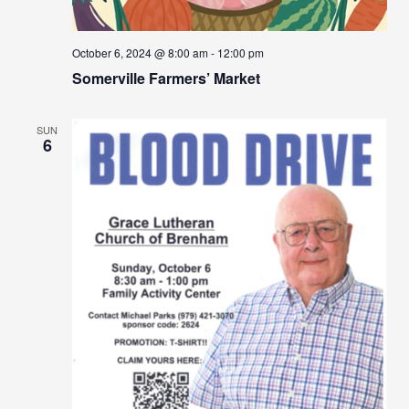
October 6, 2024 @ 8:00 am
-
12:00 pm
Somerville Farmers’ Market
SUN
6