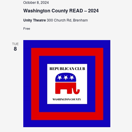
October 8, 2024
Washington County READ – 2024
Unity Theatre
300 Church Rd, Brenham
Free
TUE
8