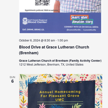
October 6, 2024 @ 8:30 am
-
1:00 pm
Blood Drive at Grace Lutheran Church
(Brenham)
Grace Lutheran Church of Brenham (Family Activity Center)
1212 West Jefferson, Brenham, TX, United States
SUN
6