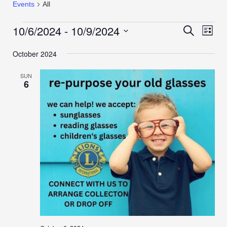
Events
All
10/6/2024
 - 
10/9/2024
Events
Even
Search
List
View
Search
Select
Navi
October 2024
date.
and
Views
SUN
Navigation
6