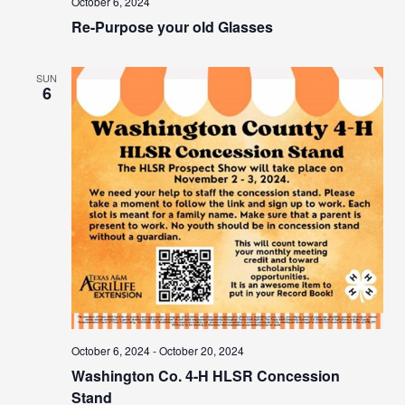
October 6, 2024
Re-Purpose your old Glasses
SUN
6
October 6, 2024
-
October 20, 2024
Washington Co. 4-H HLSR Concession
Stand