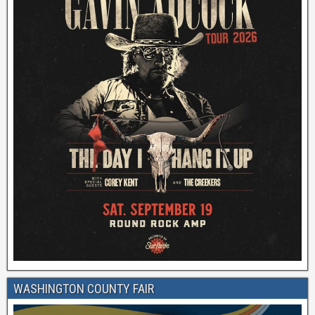
WASHINGTON COUNTY FAIR