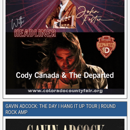
GAVIN ADCOCK: THE DAY I HANG IT UP TOUR | ROUND
ROCK AMP