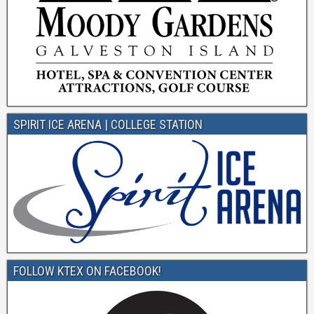
SPIRIT ICE ARENA | COLLEGE STATION
FOLLOW KTEX ON FACEBOOK!