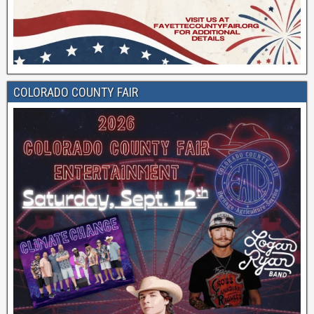
COLORADO COUNTY FAIR