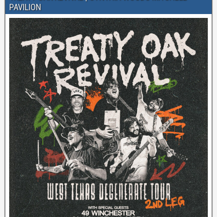
PAVILION