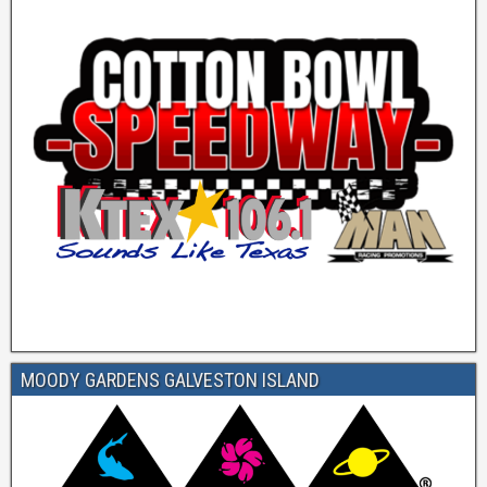
MOODY GARDENS GALVESTON ISLAND