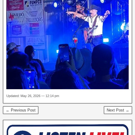
Updated: May 26, 2026 — 12:14 pm
← Previous Post
Next Post →