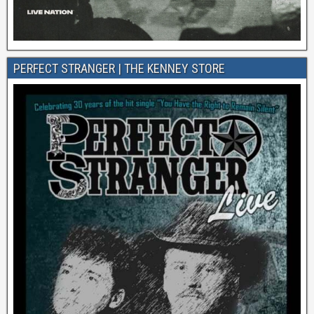
PERFECT STRANGER | THE KENNEY STORE