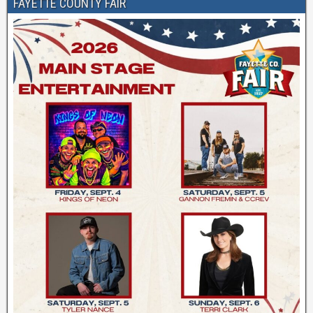
FAYETTE COUNTY FAIR