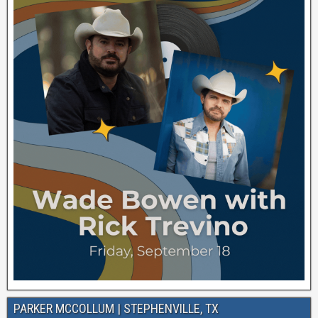
PARKER MCCOLLUM | STEPHENVILLE, TX