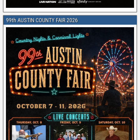
99th AUSTIN COUNTY FAIR 2026