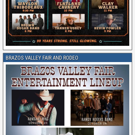
BRAZOS VALLEY FAIR AND RODEO