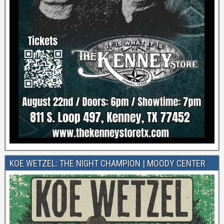
KOE WETZEL: THE NIGHT CHAMPION | MOODY CENTER