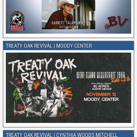
TREATY OAK REVIVAL | MOODY CENTER
TREATY OAK REVIVAL | CYNTHIA WOODS MITCHELL