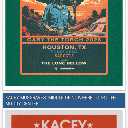
KACEY MUSGRAVES: MIDDLE OF NOWHERE TOUR | THE
MOODY CENTER