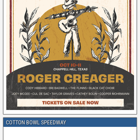
COTTON BOWL SPEEDWAY