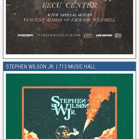
STEPHEN WILSON JR. | 713 MUSIC HALL