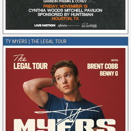
TY MYERS | THE LEGAL TOUR