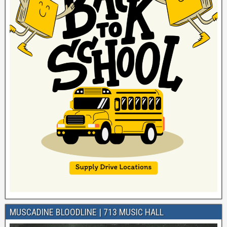
MUSCADINE BLOODLINE | 713 MUSIC HALL