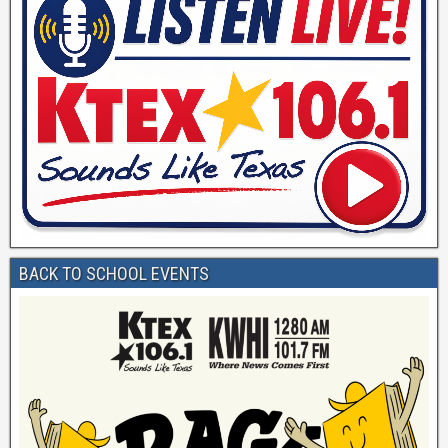
BACK TO SCHOOL EVENTS