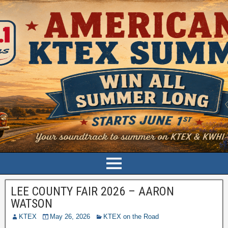
LEE COUNTY FAIR 2026 – AARON
WATSON
KTEX
May 26, 2026
KTEX on the Road