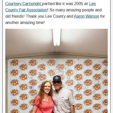
Courtney Cartwright
partied like it was 2005 at
Lee
County Fair Association
! So many amazing people and
old friends! Thank you Lee County and
Aaron Watson
for
another amazing time!