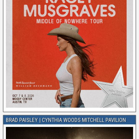
BRAD PAISLEY | CYNTHIA WOODS MITCHELL PAVILION