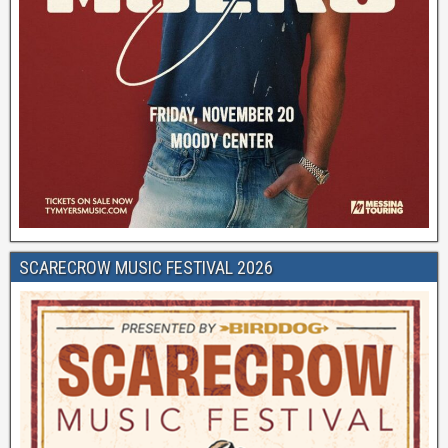
SCARECROW MUSIC FESTIVAL 2026