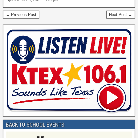
Updated: June 9, 2026 — 1:01 pm
← Previous Post
Next Post →
BACK TO SCHOOL EVENTS