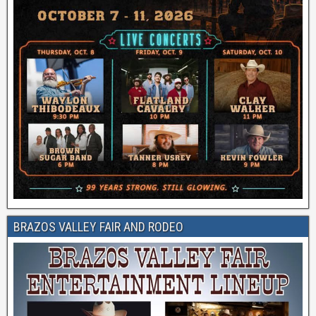
BRAZOS VALLEY FAIR AND RODEO