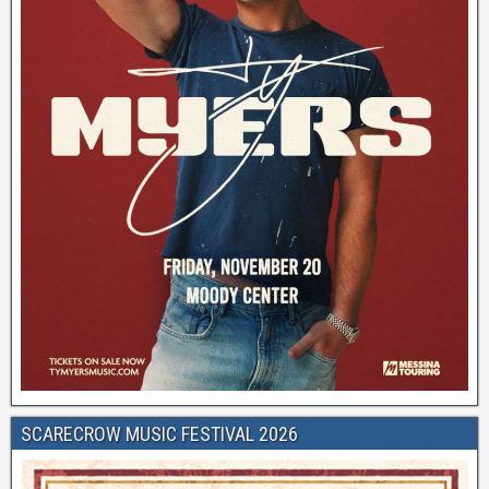
SCARECROW MUSIC FESTIVAL 2026