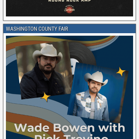
WASHINGTON COUNTY FAIR