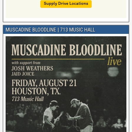
MUSCADINE BLOODLINE | 713 MUSIC HALL