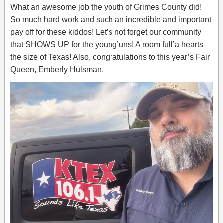
What an awesome job the youth of Grimes County did!
So much hard work and such an incredible and important
pay off for these kiddos! Let’s not forget our community
that SHOWS UP for the young’uns! A room full’a hearts
the size of Texas! Also, congratulations to this year’s Fair
Queen, Emberly Hulsman.