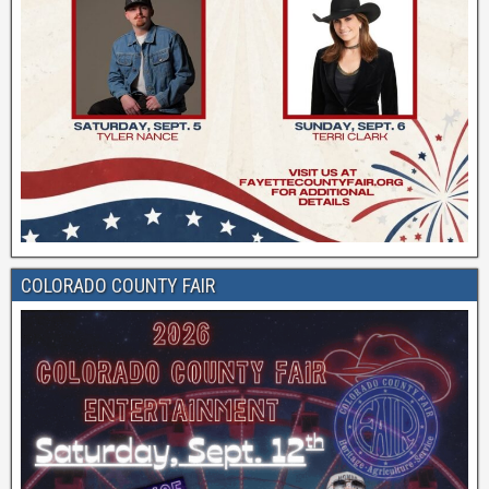
COLORADO COUNTY FAIR