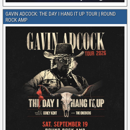
GAVIN ADCOCK: THE DAY I HANG IT UP TOUR | ROUND
ROCK AMP