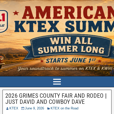
2026 GRIMES COUNTY FAIR AND RODEO |
JUST DAVID AND COWBOY DAVE
KTEX
June 9, 2026
KTEX on the Road