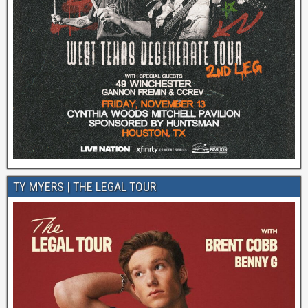
TY MYERS | THE LEGAL TOUR