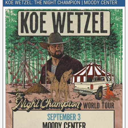
KOE WETZEL: THE NIGHT CHAMPION | MOODY CENTER