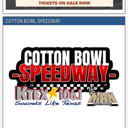
COTTON BOWL SPEEDWAY