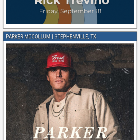
PARKER MCCOLLUM | STEPHENVILLE, TX