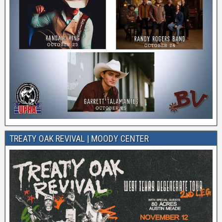
TREATY OAK REVIVAL | MOODY CENTER