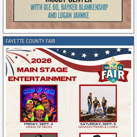
FAYETTE COUNTY FAIR