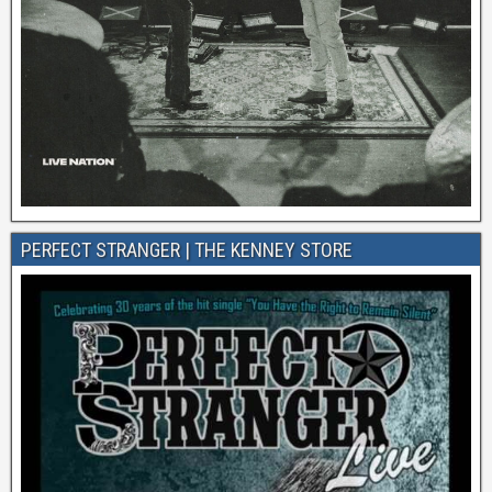
PERFECT STRANGER | THE KENNEY STORE