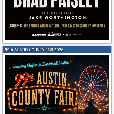
99th AUSTIN COUNTY FAIR 2026