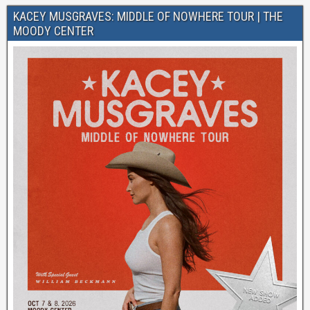
KACEY MUSGRAVES: MIDDLE OF NOWHERE TOUR | THE
MOODY CENTER