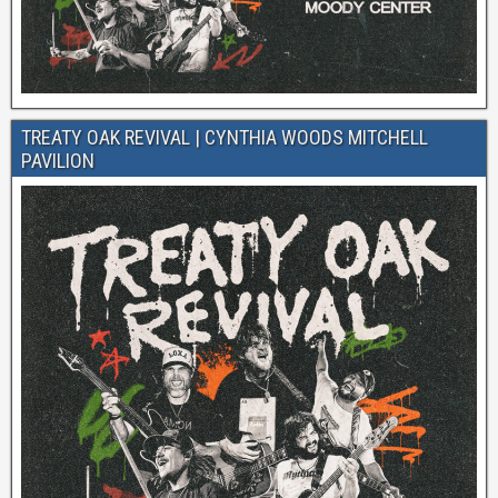
TREATY OAK REVIVAL | CYNTHIA WOODS MITCHELL
PAVILION