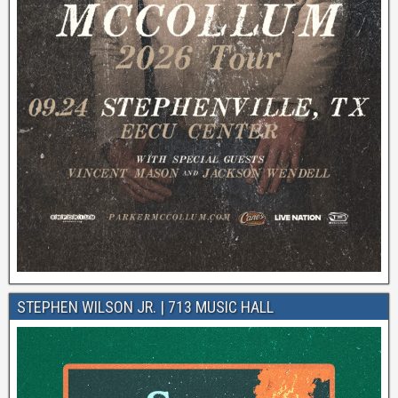
STEPHEN WILSON JR. | 713 MUSIC HALL