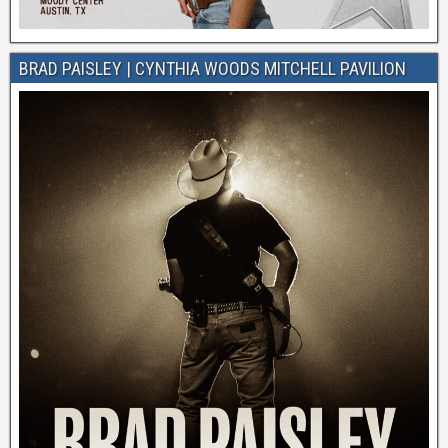
BRAD PAISLEY | CYNTHIA WOODS MITCHELL PAVILION