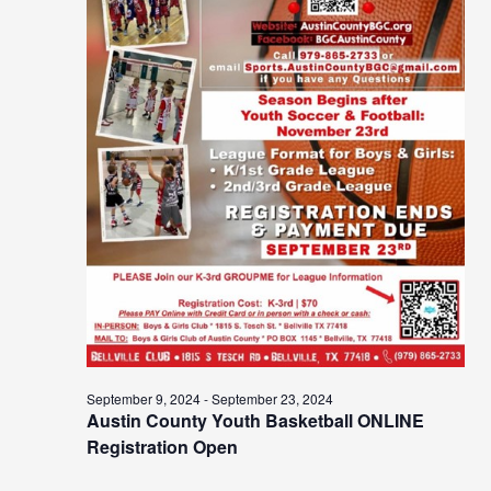
September 9, 2024
-
September 23, 2024
Austin County Youth Basketball ONLINE
Registration Open