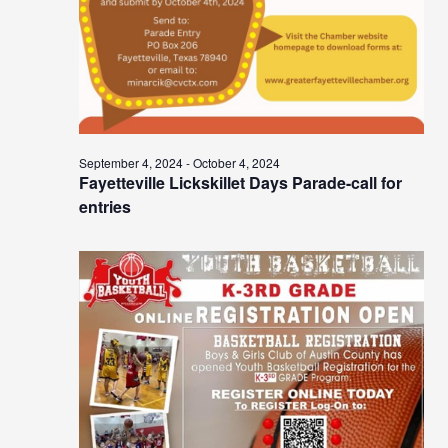
September 4, 2024
-
October 4, 2024
Fayetteville Lickskillet Days Parade-call for
entries