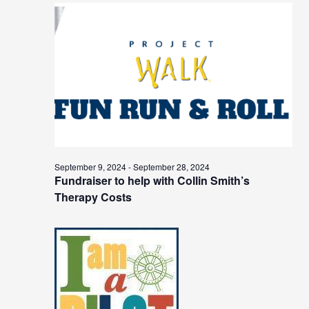
September 9, 2024
-
September 28, 2024
Fundraiser to help with Collin Smith’s
Therapy Costs