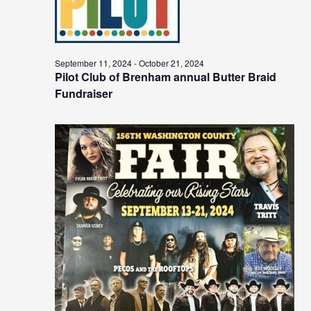
September 11, 2024
-
October 21, 2024
Pilot Club of Brenham annual Butter Braid
Fundraiser