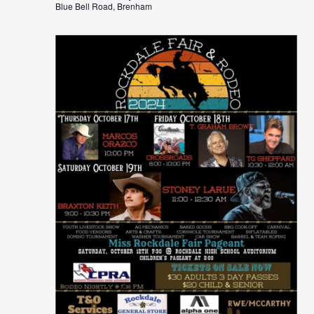
Blue Bell Road, Brenham