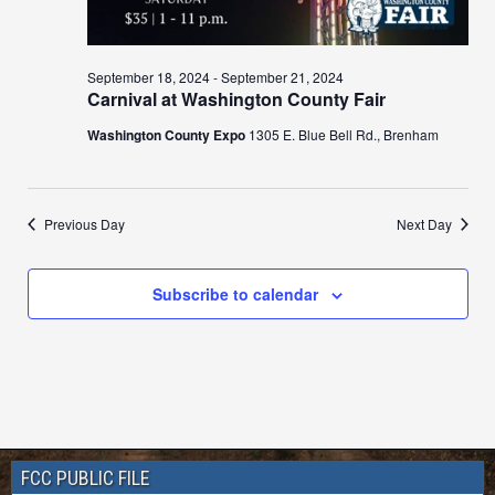
September 18, 2024
-
September 21, 2024
Carnival at Washington County Fair
Washington County Expo
1305 E. Blue Bell Rd., Brenham
Previous Day
Next Day
Subscribe to calendar
FCC PUBLIC FILE