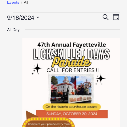
Events
All
9/18/2024
Events
Even
Search
Day
View
Search
Select
Navi
All Day
date.
and
Views
Navigation