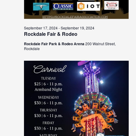
September 17, 2024
-
September 19, 2024
Rockdale Fair & Rodeo
Rockdale Fair Park & Rodeo Arena
200 Walnut Street,
Rockdale