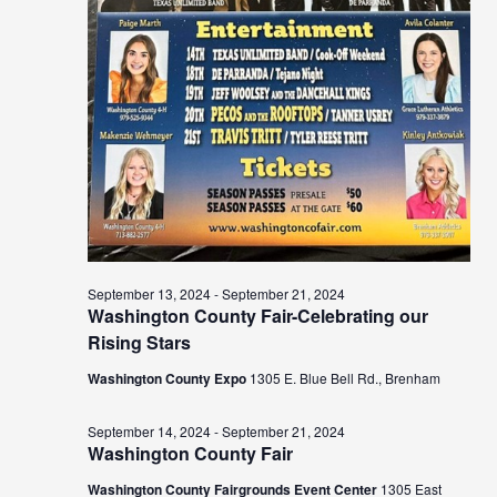
September 13, 2024
-
September 21, 2024
Washington County Fair-Celebrating our
Rising Stars
Washington County Expo
1305 E. Blue Bell Rd., Brenham
September 14, 2024
-
September 21, 2024
Washington County Fair
Washington County Fairgrounds Event Center
1305 East