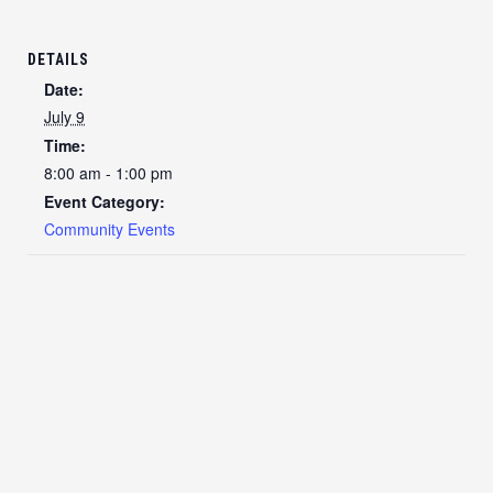
DETAILS
Date:
July 9
Time:
8:00 am - 1:00 pm
Event Category:
Community Events