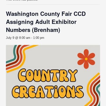
Washington County Fair CCD
Assigning Adult Exhibitor
Numbers (Brenham)
July 9 @ 8:00 am
-
1:00 pm