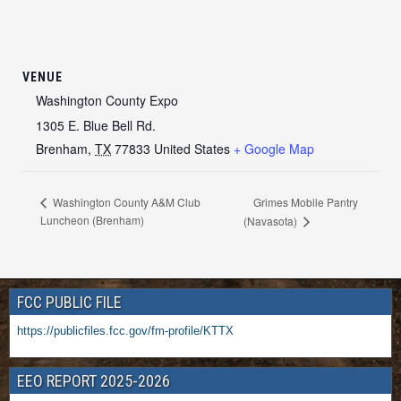
VENUE
Washington County Expo
1305 E. Blue Bell Rd.
Brenham
,
TX
77833
United States
+ Google Map
Grimes Mobile Pantry
Washington County A&M Club
Luncheon (Brenham)
(Navasota)
FCC PUBLIC FILE
https://publicfiles.fcc.gov/fm-profile/KTTX
EEO REPORT 2025-2026