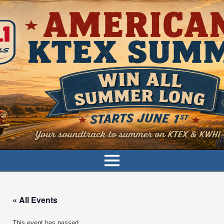
« All Events
This event has passed.