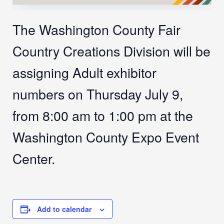
The Washington County Fair
Country Creations Division will be
assigning Adult exhibitor
numbers on Thursday July 9,
from 8:00 am to 1:00 pm at the
Washington County Expo Event
Center.
Add to calendar