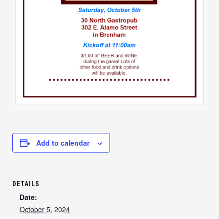
Add to calendar
DETAILS
Date:
October 5, 2024