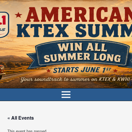
« All Events
This event has passed.