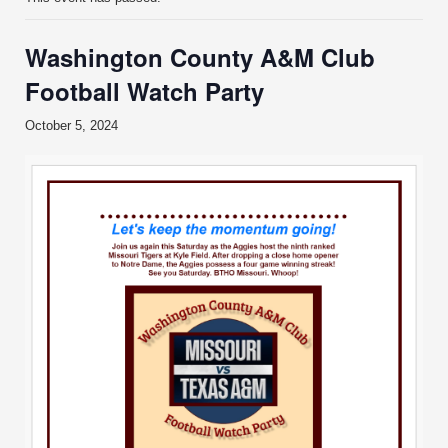
Washington County A&M Club
Football Watch Party
October 5, 2024