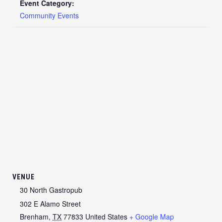
Event Category:
Community Events
VENUE
30 North Gastropub
302 E Alamo Street
Brenham
,
TX
77833
United States
+ Google Map