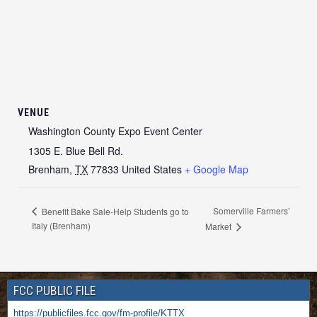
VENUE
Washington County Expo Event Center
1305 E. Blue Bell Rd.
Brenham
,
TX
77833
United States
+ Google Map
Somerville Farmers’
Benefit Bake Sale-Help Students go to
Italy (Brenham)
Market
FCC PUBLIC FILE
https://publicfiles.fcc.gov/fm-profile/KTTX