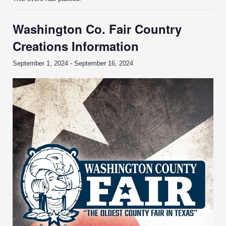
Washington Co. Fair Country
Creations Information
September 1, 2024
-
September 16, 2024