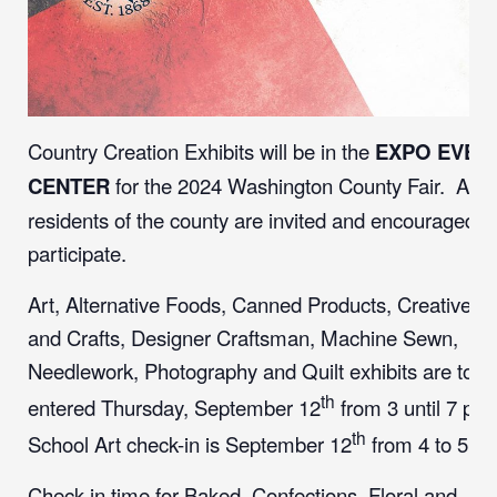
Country Creation Exhibits will be in the
EXPO EVEN
CENTER
for the 2024 Washington County Fair. All
residents of the county are invited and encouraged t
participate.
Art, Alternative Foods, Canned Products, Creative Ar
and Crafts, Designer Craftsman, Machine Sewn,
Needlework, Photography and Quilt exhibits are to b
th
entered Thursday, September 12
from 3 until 7 pm
th
School Art check-in is September 12
from 4 to 5 
Check-in time for Baked, Confections, Floral and