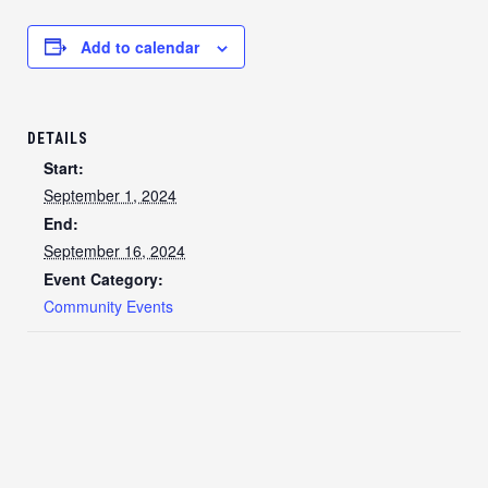
Add to calendar
DETAILS
Start:
September 1, 2024
End:
September 16, 2024
Event Category:
Community Events