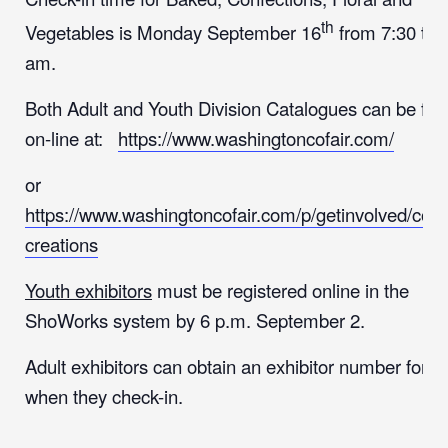
th
Vegetables is Monday September 16
from 7:30 to 
am.
Both Adult and Youth Division Catalogues can be fo
on-line at:
https://www.washingtoncofair.com/
or
https://www.washingtoncofair.com/p/getinvolved/coun
creations
Youth exhibitors
must be registered online in the
ShoWorks system by 6 p.m. September 2.
Adult exhibitors can obtain an exhibitor number for $
when they check-in.