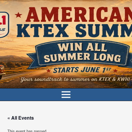
« All Events
This event has passed.