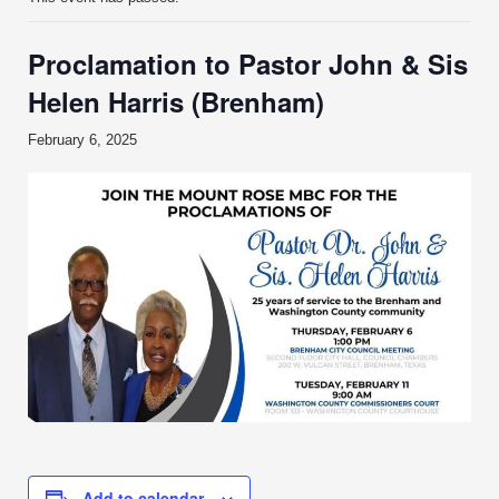
Proclamation to Pastor John & Sis
Helen Harris (Brenham)
February 6, 2025
Add to calendar