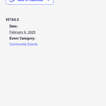
DETAILS
Date:
February 6, 2025
Event Category:
Community Events