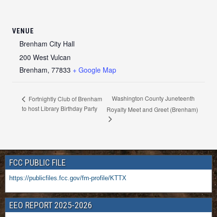
VENUE
Brenham City Hall
200 West Vulcan
Brenham
,
77833
+ Google Map
Washington County Juneteenth
Fortnightly Club of Brenham
to host Library Birthday Party
Royalty Meet and Greet (Brenham)
FCC PUBLIC FILE
https://publicfiles.fcc.gov/fm-profile/KTTX
EEO REPORT 2025-2026