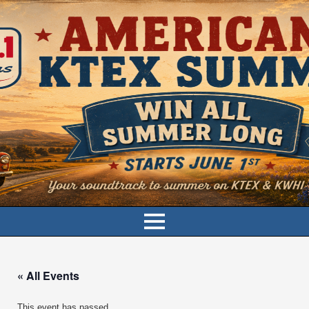
« All Events
This event has passed.