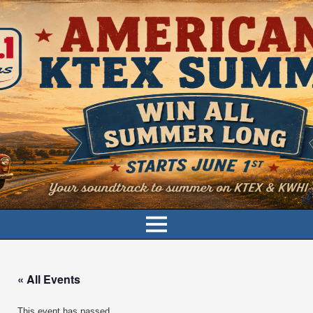
« All Events
This event has passed.