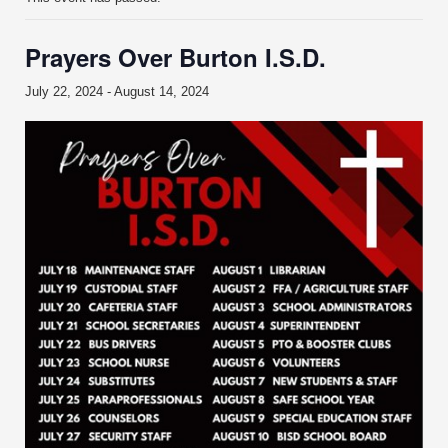
Prayers Over Burton I.S.D.
July 22, 2024
-
August 14, 2024