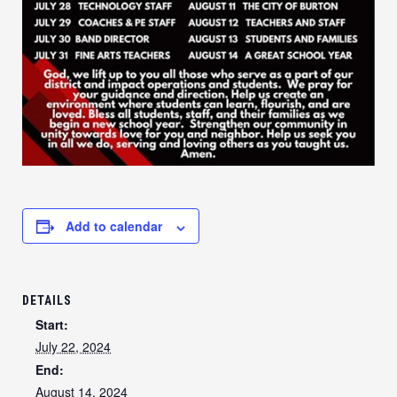
Add to calendar
DETAILS
Start:
July 22, 2024
End:
August 14, 2024