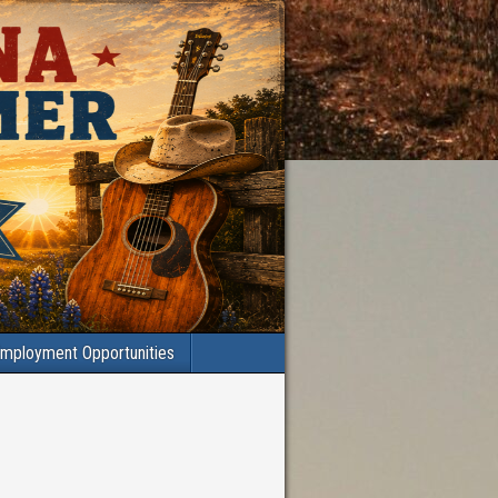
mployment Opportunities