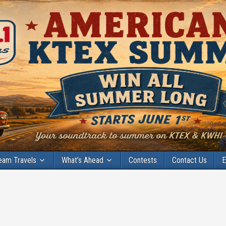
eam Travels
What’s Ahead
Contests
Contact Us
E