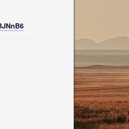
UBJNnB6