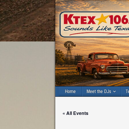
Home
Meet the DJs
T
« All Events