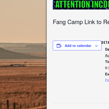
Fang Camp Link to Re
DET
Add to calendar
Da
Au
Ti
8:
Ev
Co