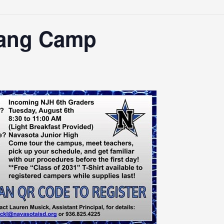
Fang Camp