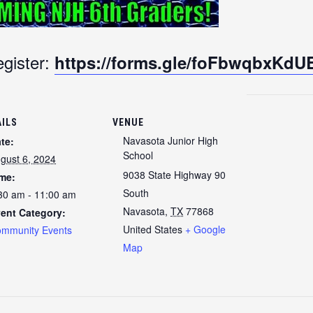
gister:
https://forms.gle/foFbwqbxKd
AILS
VENUE
Navasota Junior High
te:
School
gust 6, 2024
9038 State Highway 90
me:
South
30 am - 11:00 am
Navasota
,
TX
77868
ent Category:
United States
+ Google
mmunity Events
Map