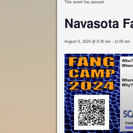
This event has passed.
Navasota 
August 6, 2024 @ 8:30 am
-
11:00 am