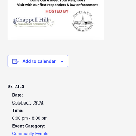
Add to calendar
DETAILS
Date:
October 1, 2024
Time:
6:00 pm - 8:00 pm
Event Category:
Community Events