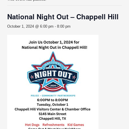
National Night Out – Chappell Hill
October 1, 2024 @ 6:00 pm
-
8:00 pm