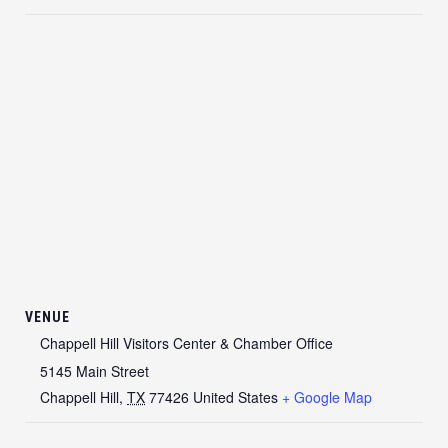
VENUE
Chappell Hill Visitors Center & Chamber Office
5145 Main Street
Chappell Hill
,
TX
77426
United States
+ Google Map