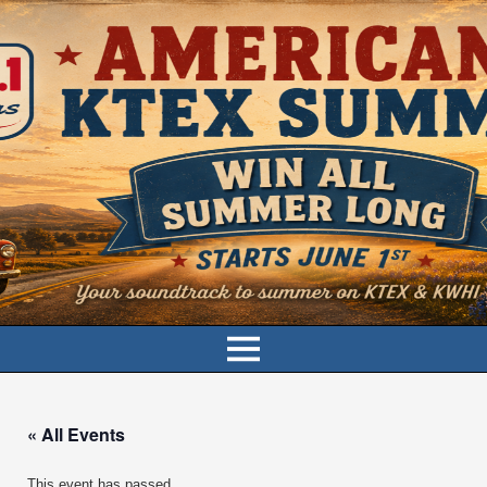
« All Events
This event has passed.