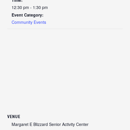
12:30 pm - 1:30 pm
Event Category:
Community Events
VENUE
Margaret E Blizzard Senior Activity Center