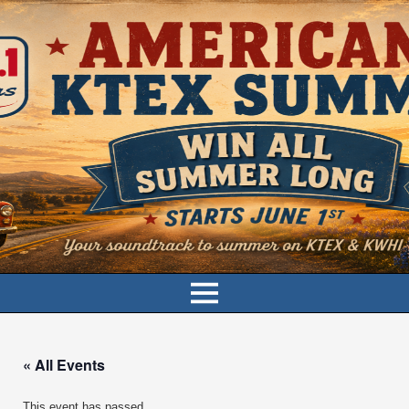
« All Events
This event has passed.