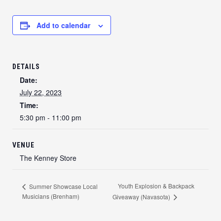
Add to calendar
DETAILS
Date:
July 22, 2023
Time:
5:30 pm - 11:00 pm
VENUE
The Kenney Store
Youth Explosion & Backpack
Summer Showcase Local
Musicians (Brenham)
Giveaway (Navasota)