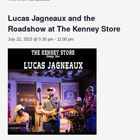
Lucas Jagneaux and the
Roadshow at The Kenney Store
July 22, 2023 @ 5:30 pm
-
11:00 pm