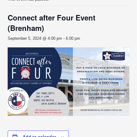
Connect after Four Event
(Brenham)
September 5, 2024 @ 4:00 pm
-
6:00 pm
Add to calendar