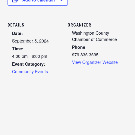
DETAILS
ORGANIZER
Washington County
Date:
Chamber of Commerce
September 5, 2024
Phone
Time:
979.836.3695
4:00 pm - 6:00 pm
View Organizer Website
Event Category:
Community Events