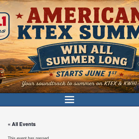
« All Events
This event has passed.