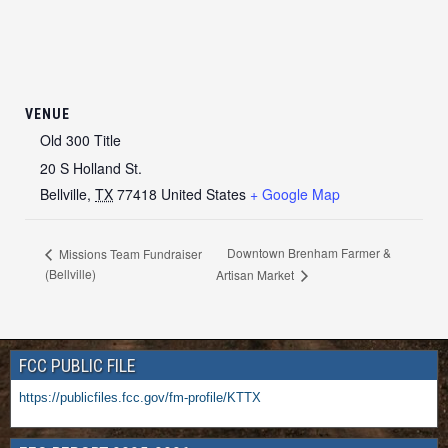
VENUE
Old 300 Title
20 S Holland St.
Bellville
,
TX
77418
United States
+ Google Map
Downtown Brenham Farmer &
Missions Team Fundraiser
(Bellville)
Artisan Market
FCC PUBLIC FILE
https://publicfiles.fcc.gov/fm-profile/KTTX