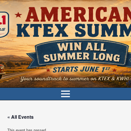
« All Events
This event has passed.