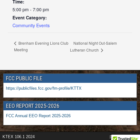
Time:
5:00 pm - 7:00 pm
Event Category:
Community Events
National Night Out-Salem
Brenham Evening Lions Club
Meeting
Lutheran Church
FCC PUBLIC FILE
https://publicfiles.fcc.gov/fm-profile/KTTX
EEO REPORT 2025-2026
FCC Annual EEO Report 2025-2026
KTEX 106.1 2024
Frontier Theme