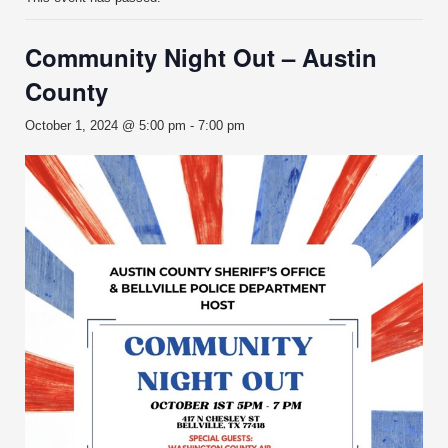
Community Night Out – Austin
County
October 1, 2024 @ 5:00 pm
-
7:00 pm