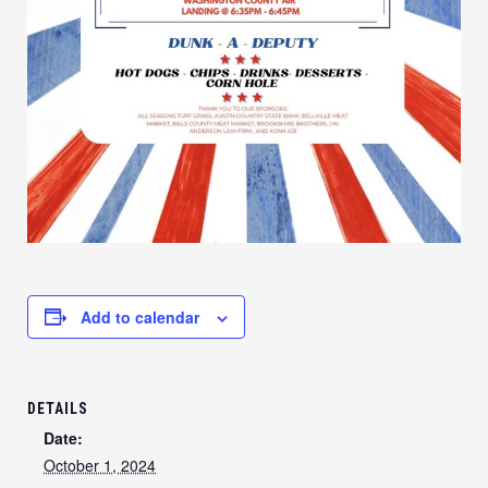
Add to calendar
DETAILS
Date:
October 1, 2024