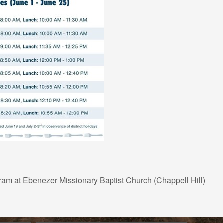
am at Ebenezer Missionary Baptist Church (Chappell Hill)