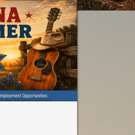
mployment Opportunities