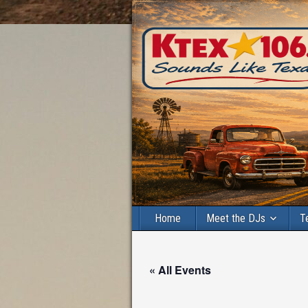
Home
Meet the DJs
T
« All Events