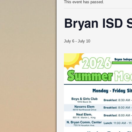
This event has passed.
Bryan ISD 
July 6
-
July 10