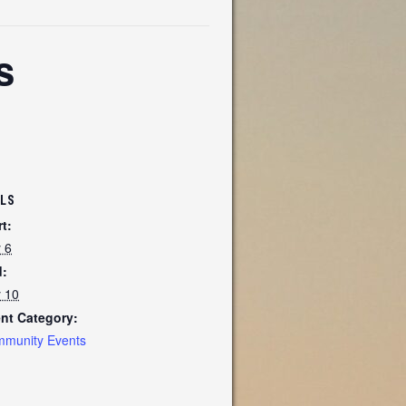
s
ILS
rt:
y 6
:
y 10
nt Category:
munity Events