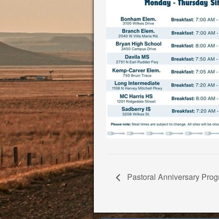
Pastoral Anniversary Progr