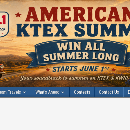
eam Travels
What’s Ahead
Contests
Contact Us
E