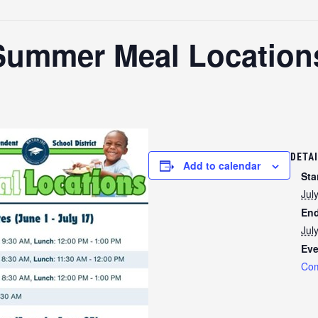
Summer Meal Location
DETA
Add to calendar
Sta
Jul
End
Jul
Eve
Com