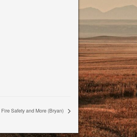
Fire Safety and More (Bryan)