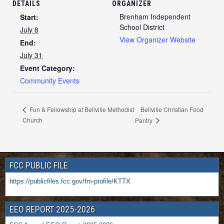
DETAILS
ORGANIZER
Brenham Independent
Start:
School District
July 8
View Organizer Website
End:
July 31
Event Category:
Community Events
Bellville Christian Food
Fun & Fellowship at Bellville Methodist
Church
Pantry
FCC PUBLIC FILE
https://publicfiles.fcc.gov/fm-profile/KTTX
EEO REPORT 2025-2026