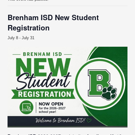
Brenham ISD New Student
Registration
July 8
-
July 31