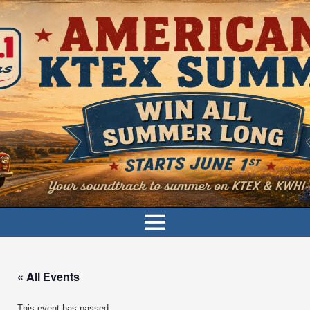
« All Events
This event has passed.