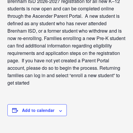
Brenham ISD 2026-2027 registration for all new K–12
students is now open and can be completed online
through the Ascender Parent Portal. A new student is
defined as any student who has never attended
Brenham ISD, or a former student who withdrew and is
now re-enrolling. Families enrolling a new Pre-K student
can find additional information regarding eligibility
requirements and application steps on the registration
page. If you have not yet created a Parent Portal
account, please do so to begin the process. Returning
families can log in and select “enroll a new student” to
get started
Add to calendar