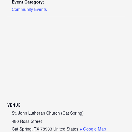
Event Category:
Community Events
VENUE
St. John Lutheran Church (Cat Spring)
480 Ross Street
Cat Spring
,
TX
78933
United States
+ Google Map