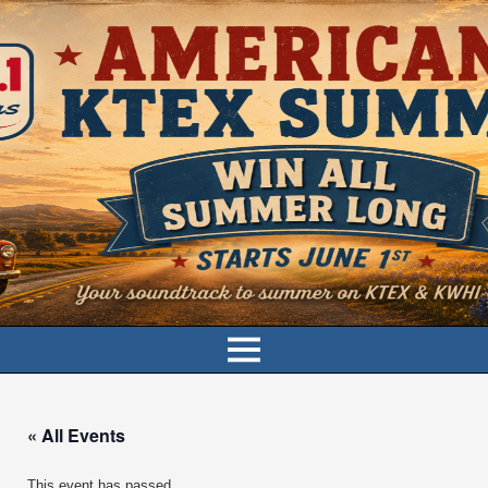
« All Events
This event has passed.