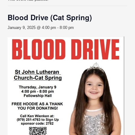
Blood Drive (Cat Spring)
January 9, 2025 @ 4:00 pm
-
8:00 pm