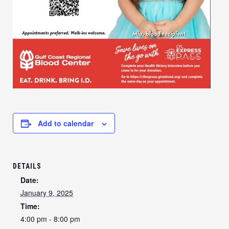
Add to calendar
DETAILS
Date:
January 9, 2025
Time:
4:00 pm - 8:00 pm