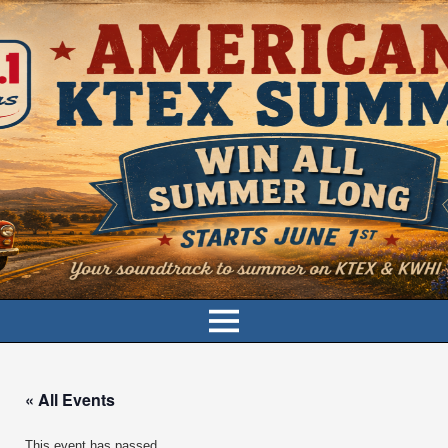
« All Events
This event has passed.