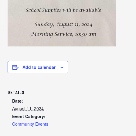
Add to calendar
DETAILS
Date:
August 11, 2024
Event Category:
Community Events