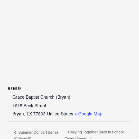
VENUE
Grace Baptist Church (Bryan)
1615 Beck Street
Bryan
,
TX
77803
United States
+ Google Map
Rallying Together Back to School
Summer Concert Series
(Caldwell)
Event (Bryan)