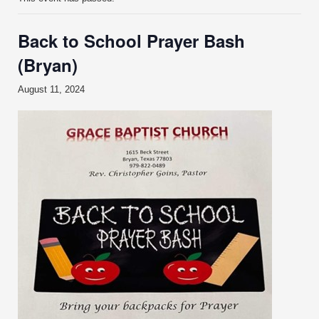
Back to School Prayer Bash
(Bryan)
August 11, 2024