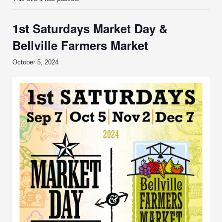
1st Saturdays Market Day &
Bellville Farmers Market
October 5, 2024