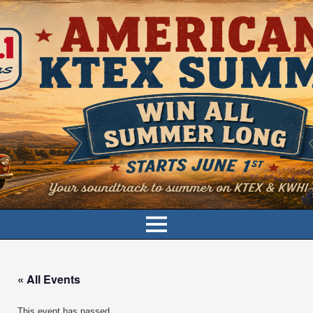
« All Events
This event has passed.