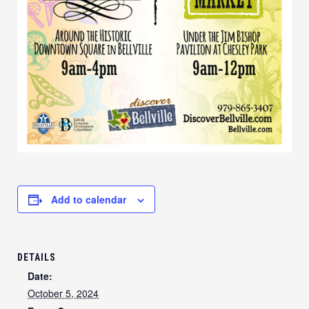
Add to calendar
DETAILS
Date:
October 5, 2024