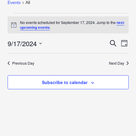
Events
All
No events scheduled for September 17, 2024. Jump to the
next
Notice
upcoming events
.
9/17/2024
Events
Even
Search
Day
View
Search
Select
Navi
date.
and
Previous Day
Next Day
Views
Navigation
Subscribe to calendar