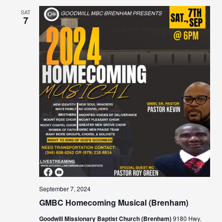
SAT
7
September 7, 2024
GMBC Homecoming Musical (Brenham)
Goodwill Missionary Baptist Church (Brenham)
9180 Hwy.