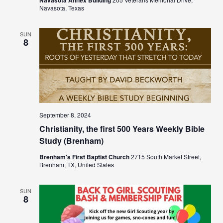
Navasota, Texas
SUN
8
September 8, 2024
Christianity, the first 500 Years Weekly Bible
Study (Brenham)
Brenham's First Baptist Church
2715 South Market Street,
Brenham, TX, United States
SUN
8