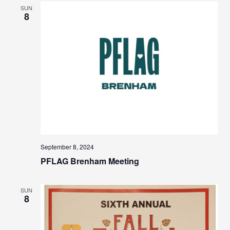
SUN
8
September 8, 2024
PFLAG Brenham Meeting
SUN
8