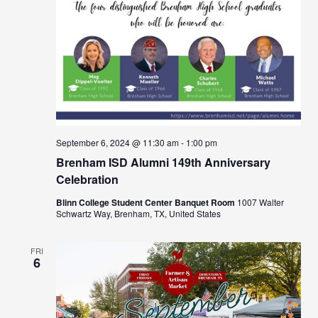
September 6, 2024 @ 11:30 am
-
1:00 pm
Brenham ISD Alumni 149th Anniversary
Celebration
Blinn College Student Center Banquet Room
1007 Walter
Schwartz Way, Brenham, TX, United States
FRI
6