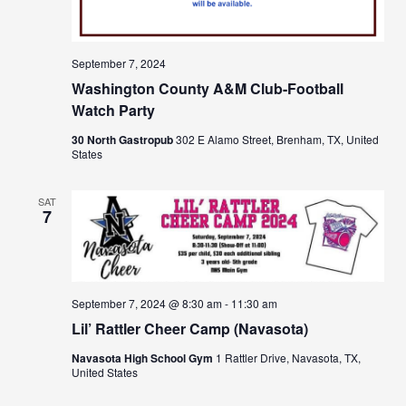
September 7, 2024
Washington County A&M Club-Football
Watch Party
30 North Gastropub
302 E Alamo Street, Brenham, TX, United
States
SAT
7
September 7, 2024 @ 8:30 am
-
11:30 am
Lil’ Rattler Cheer Camp (Navasota)
Navasota High School Gym
1 Rattler Drive, Navasota, TX,
United States