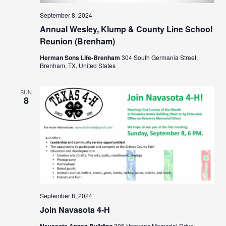
September 8, 2024
Annual Wesley, Klump & County Line School
Reunion (Brenham)
Herman Sons Life-Brenham
304 South Germania Street,
Brenham, TX, United States
SUN
8
September 8, 2024
Join Navasota 4-H
Navasota Annex Building
205 Veterans Memorial Drive,