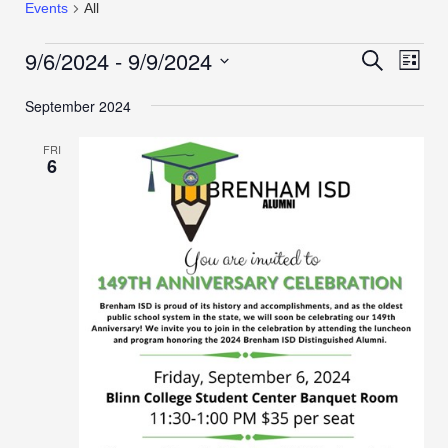
Events
All
9/6/2024
 - 
9/9/2024
Events
Even
Search
List
View
Search
Select
Navi
September 2024
date.
and
Views
FRI
Navigation
6