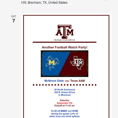
105, Brenham, TX, United States
SAT
7