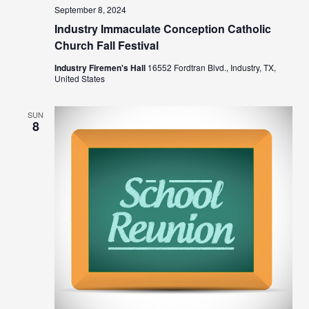
September 8, 2024
Industry Immaculate Conception Catholic
Church Fall Festival
Industry Firemen's Hall
16552 Fordtran Blvd., Industry, TX,
United States
SUN
8