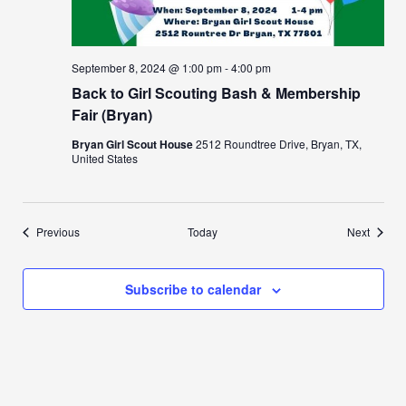
September 8, 2024 @ 1:00 pm
-
4:00 pm
Back to Girl Scouting Bash & Membership
Fair (Bryan)
Bryan Girl Scout House
2512 Roundtree Drive, Bryan, TX,
United States
Events
Events
Previous
Today
Next
Subscribe to calendar