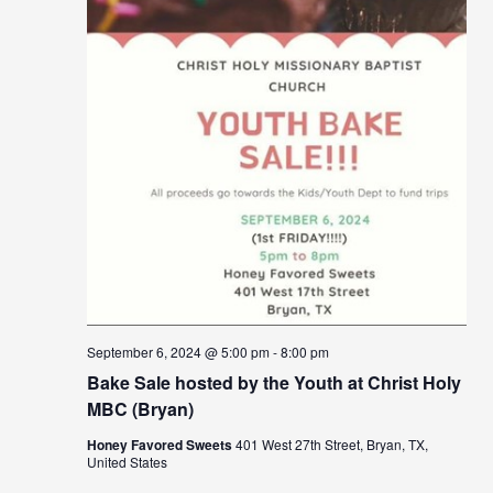
September 6, 2024 @ 5:00 pm
-
8:00 pm
Bake Sale hosted by the Youth at Christ Holy
MBC (Bryan)
Honey Favored Sweets
401 West 27th Street, Bryan, TX,
United States