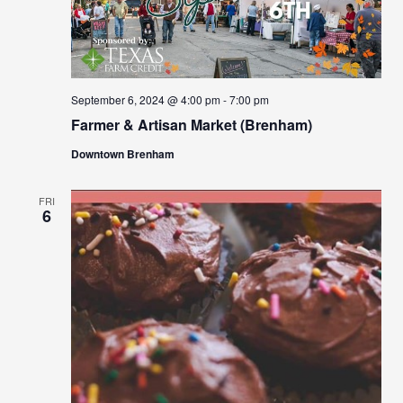
September 6, 2024 @ 4:00 pm
-
7:00 pm
Farmer & Artisan Market (Brenham)
Downtown Brenham
FRI
6